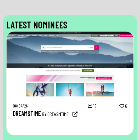
LATEST NOMINEES
08/04/26
15
6
DREAMSTIME
BY DREASMTIME