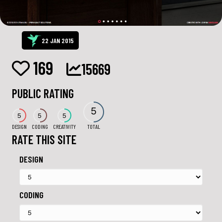
22 JAN 2015
169
15669
PUBLIC RATING
5
5
5
5
DESIGN
CODING
CREATIVITY
TOTAL
RATE THIS SITE
DESIGN
CODING