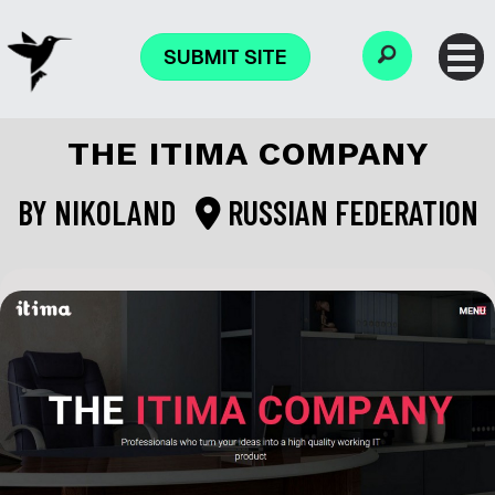
SUBMIT SITE
THE ITIMA COMPANY
BY
NIKOLAND
RUSSIAN FEDERATION