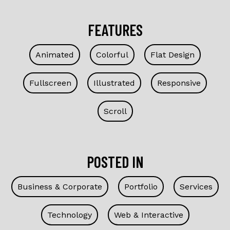
FEATURES
Animated
Colorful
Flat Design
Fullscreen
Illustrated
Responsive
Scroll
POSTED IN
Business & Corporate
Portfolio
Services
Technology
Web & Interactive