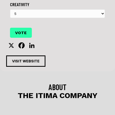
CREATIVITY
X
F
Li
a
n
c
k
VISIT WEBSITE
e
e
b
dI
o
n
ABOUT
o
THE ITIMA COMPANY
k