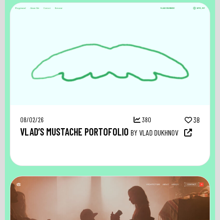
08/02/26
380
38
VLAD’S MUSTACHE PORTOFOLIO
BY VLAD DUKHNOV