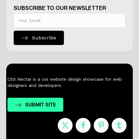
SUBSCRIBE TO OUR NEWSLETTER
Subscribe
CSS Nectar is a css website design showcase for web
designers and developers.
SUBMIT SITE