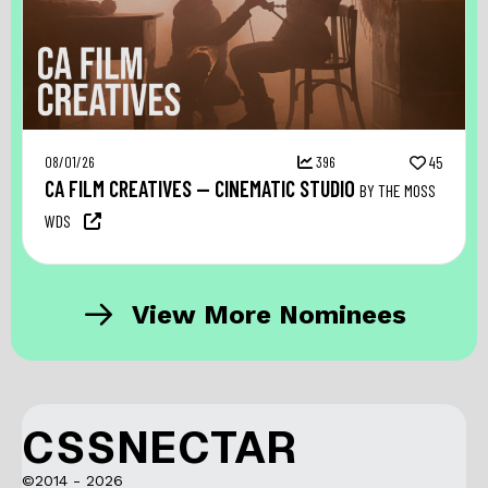
08/01/26
396
45
CA FILM CREATIVES — CINEMATIC STUDIO
BY THE MOSS
WDS
View More Nominees
CSSNECTAR
©2014 - 2026