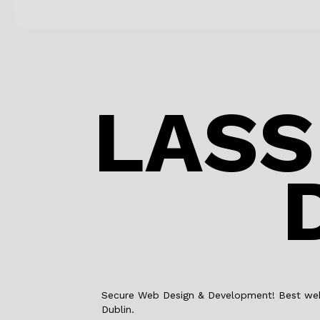
LASS
Secure Web Design & Development! Best web 
Dublin.