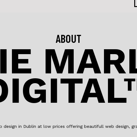
ABOUT
IE MA
DIGITAL
design in Dublin at low prices offering beautifull web design, 