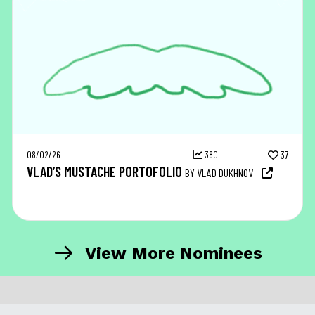
08/02/26
380
37
VLAD’S MUSTACHE PORTOFOLIO
BY VLAD DUKHNOV
View More Nominees