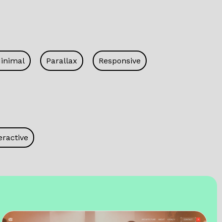
inimal
Parallax
Responsive
eractive