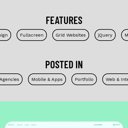
FEATURES
sign
Fullscreen
Grid Websites
jQuery
M
POSTED IN
 Agencies
Mobile & Apps
Portfolio
Web & Int