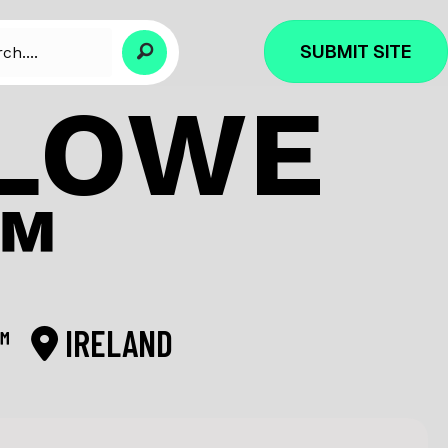
SUBMIT SITE
RLOWE
™
L™
IRELAND