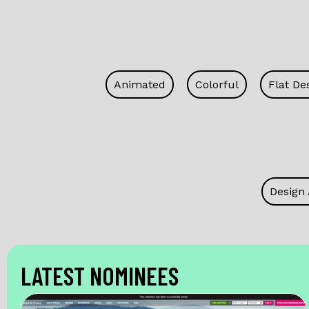
Animated
Colorful
Flat De
Design
LATEST NOMINEES