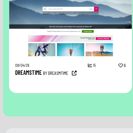
08/04/26
15
6
DREAMSTIME
BY DREASMTIME