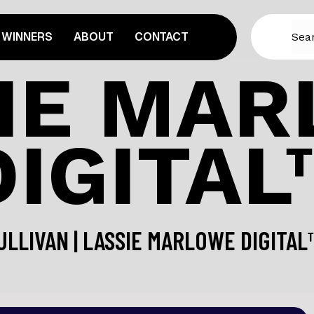
WINNERS
ABOUT
CONTACT
IE MA
DIGITAL
ULLIVAN | LASSIE MARLOWE DIGITA