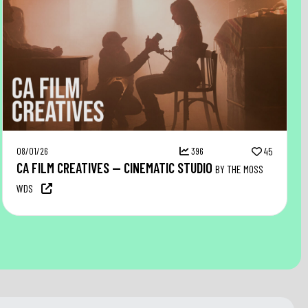
08/01/26
396
45
CA FILM CREATIVES — CINEMATIC STUDIO
BY THE MOSS
WDS