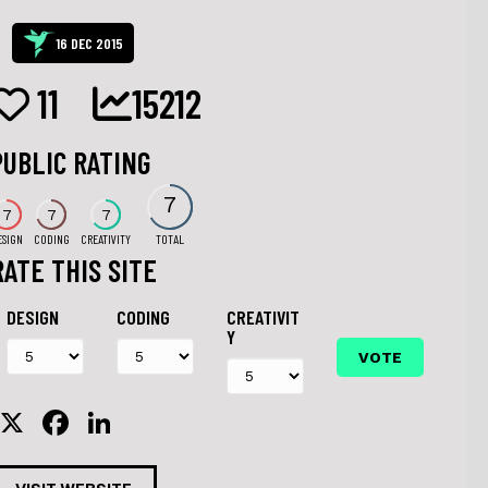
16 DEC 2015
11
15212
PUBLIC RATING
7
7
7
7
ESIGN
CODING
CREATIVITY
TOTAL
RATE THIS SITE
DESIGN
CODING
CREATIVIT
Y
X
F
Li
a
n