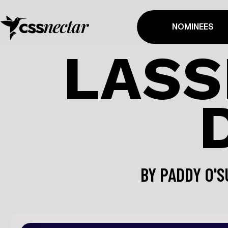
NOMINEES
LASS
BY
PADDY O'S