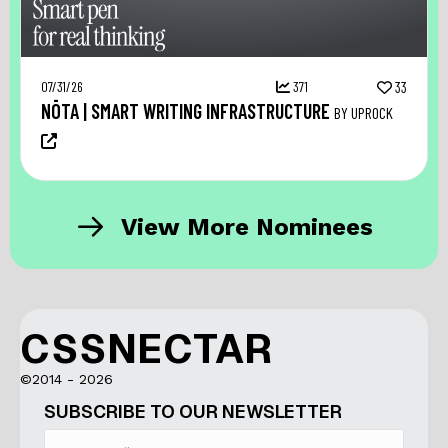
07/31/26
371
33
NŌTA | SMART WRITING INFRASTRUCTURE
BY UPROCK
View More Nominees
CSSNECTAR
©2014 - 2026
SUBSCRIBE TO OUR NEWSLETTER