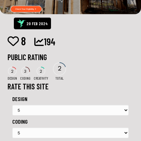
20 FEB 2024
8
194
PUBLIC RATING
2
2
3
2
DESIGN
CODING
CREATIVITY
TOTAL
RATE THIS SITE
DESIGN
CODING