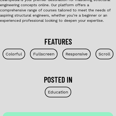
engineering concepts online. Our platform offers a
comprehensive range of courses tailored to meet the needs of
aspiring structural engineers, whether you’re a beginner or an
experienced professional looking to deepen your expertise.
FEATURES
Colorful
Fullscreen
Responsive
Scroll
POSTED IN
Education