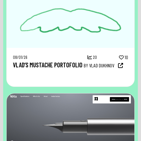
08/01/26
20
10
VLAD’S MUSTACHE PORTOFOLIO
BY VLAD DUKHNOV