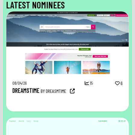
LATEST NOMINEES
08/04/26
15
6
DREAMSTIME
BY DREASMTIME