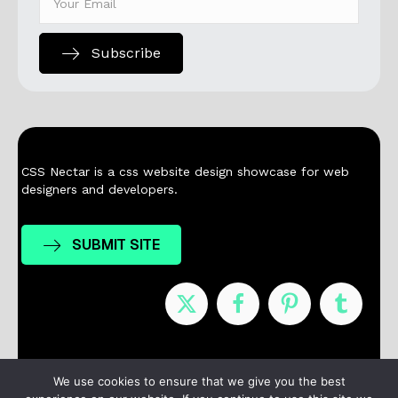
Subscribe
CSS Nectar is a css website design showcase for web
designers and developers.
SUBMIT SITE
Nominees
Winners
About
Contact
We use cookies to ensure that we give you the best