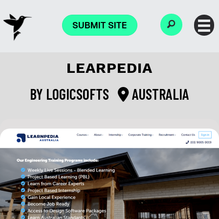
SUBMIT SITE
LEARPEDIA
BY
LOGICSOFTS
AUSTRALIA