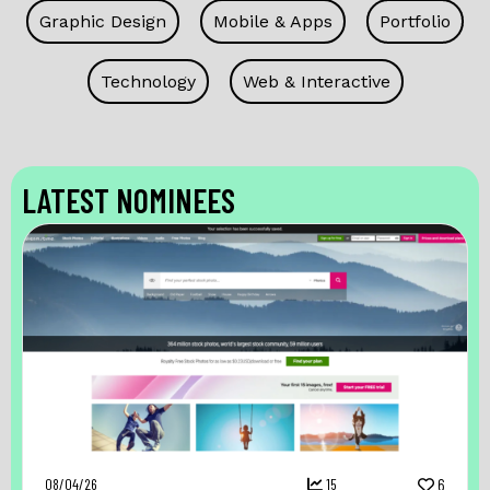
Graphic Design
Mobile & Apps
Portfolio
Technology
Web & Interactive
LATEST NOMINEES
08/04/26
15
6