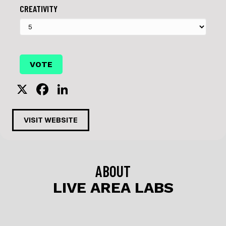
CREATIVITY
X
F
Li
a
n
c
k
VISIT WEBSITE
e
e
b
dI
o
n
ABOUT
o
LIVE AREA LABS
k