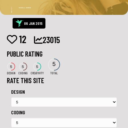
06 JAN 2015
12
23015
PUBLIC RATING
5
5
5
5
DESIGN
CODING
CREATIVITY
TOTAL
RATE THIS SITE
DESIGN
CODING