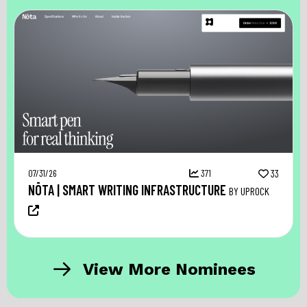
07/31/26
371
33
NŌTA | SMART WRITING INFRASTRUCTURE
BY UPROCK
View More Nominees