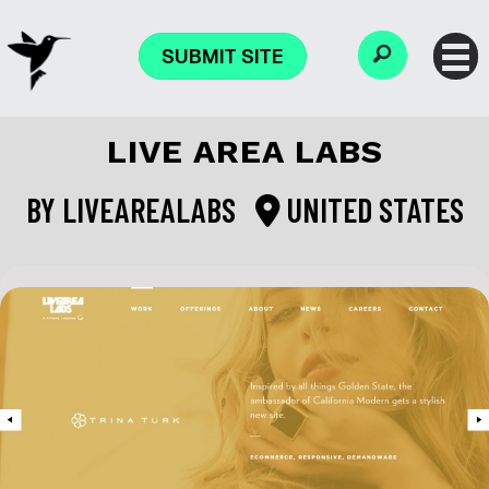
SUBMIT SITE
LIVE AREA LABS
BY
LIVEAREALABS
UNITED STATES