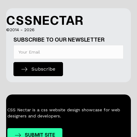
CSSNECTAR
©2014 - 2026
SUBSCRIBE TO OUR NEWSLETTER
Subscribe
CSS Nectar is a css website design showcase for web
designers and developers.
SUBMIT SITE