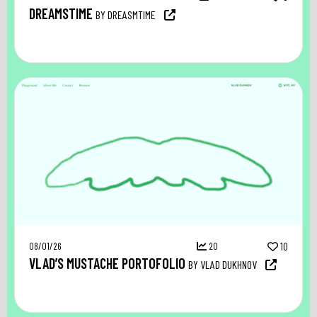
DREAMSTIME
BY DREASMTIME
08/01/26
20
10
VLAD’S MUSTACHE PORTOFOLIO
BY VLAD DUKHNOV