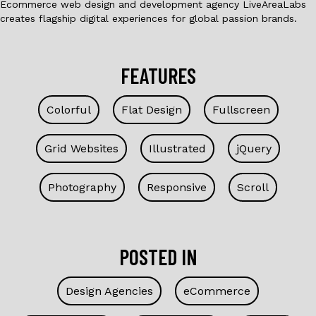
Ecommerce web design and development agency LiveAreaLabs
creates flagship digital experiences for global passion brands.
FEATURES
Colorful
Flat Design
Fullscreen
Grid Websites
Illustrated
jQuery
Photography
Responsive
Scroll
POSTED IN
Design Agencies
eCommerce