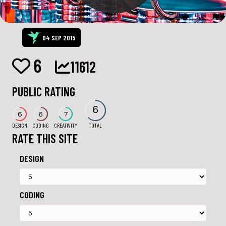
04 SEP 2015
6
11612
PUBLIC RATING
6
6
6
7
DESIGN
CODING
CREATIVITY
TOTAL
RATE THIS SITE
DESIGN
CODING