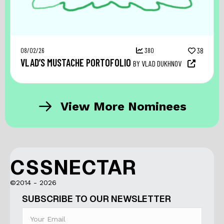
08/02/26
380
38
VLAD’S MUSTACHE PORTOFOLIO
BY VLAD DUKHNOV
View More Nominees
CSSNECTAR
©2014 - 2026
SUBSCRIBE TO OUR NEWSLETTER