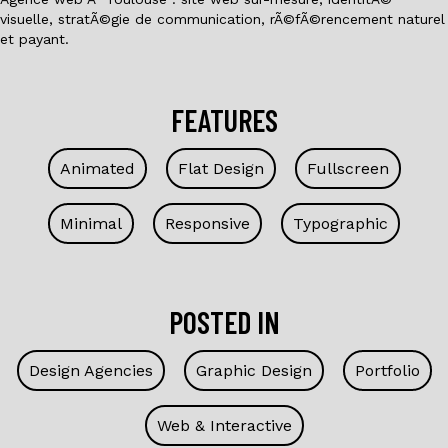
visuelle, stratÃ©gie de communication, rÃ©fÃ©rencement naturel
et payant.
FEATURES
Animated
Flat Design
Fullscreen
Minimal
Responsive
Typographic
POSTED IN
Design Agencies
Graphic Design
Portfolio
Web & Interactive