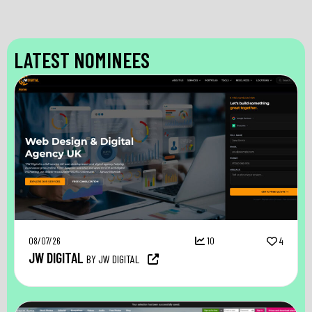
LATEST NOMINEES
08/07/26
10
4
JW DIGITAL
BY JW DIGITAL