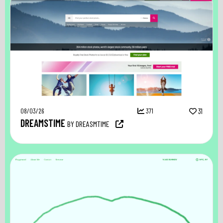
08/03/26
371
31
DREAMSTIME
BY DREASMTIME