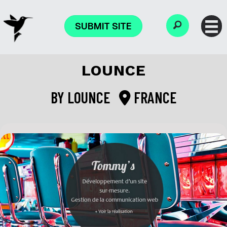
SUBMIT SITE
LOUNCE
BY
LOUNCE
FRANCE