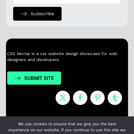
Subscribe
CSS Nectar is a css website design showcase for web
designers and developers.
SUBMIT SITE
Nominees
Winners
About
Contact
We use cookies to ensure that we give you the best
experience on our website. If you continue to use this site we