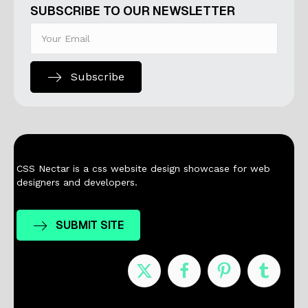
SUBSCRIBE TO OUR NEWSLETTER
Subscribe
CSS Nectar is a css website design showcase for web
designers and developers.
SUBMIT SITE