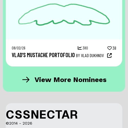
08/02/26
380
38
VLAD’S MUSTACHE PORTOFOLIO
BY VLAD DUKHNOV
View More Nominees
CSSNECTAR
©2014 - 2026