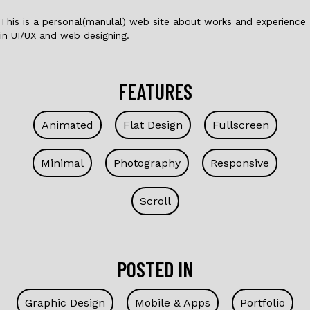
This is a personal(manulal) web site about works and experience
in UI/UX and web designing.
FEATURES
Animated
Flat Design
Fullscreen
Minimal
Photography
Responsive
Scroll
POSTED IN
Graphic Design
Mobile & Apps
Portfolio