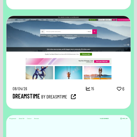
08/04/26
15
6
DREAMSTIME
BY DREASMTIME