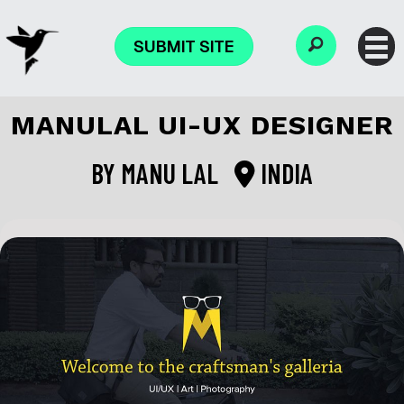
SUBMIT SITE
MANULAL UI-UX DESIGNER
BY
MANU LAL
INDIA