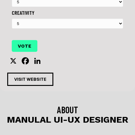
CREATIVITY
X
F
Li
a
n
c
k
VISIT WEBSITE
e
e
b
dI
o
n
ABOUT
o
MANULAL UI-UX DESIGNER
k