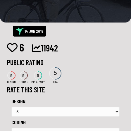
14 JUN 2015
6
11942
PUBLIC RATING
5
5
5
5
DESIGN
CODING
CREATIVITY
TOTAL
RATE THIS SITE
DESIGN
CODING