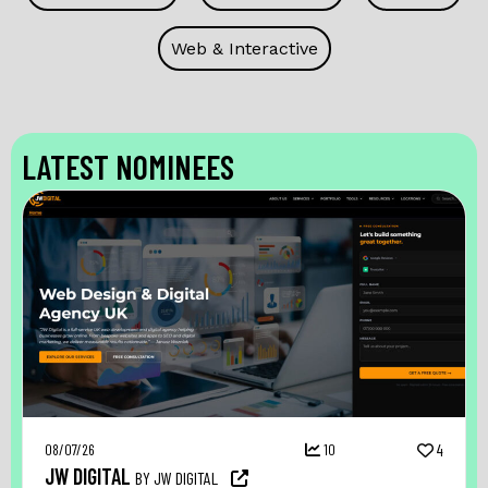
Web & Interactive
LATEST NOMINEES
08/07/26
10
4
JW DIGITAL
BY JW DIGITAL