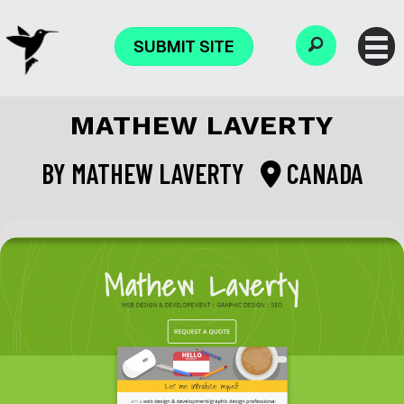
SUBMIT SITE
MATHEW LAVERTY
BY
MATHEW LAVERTY
CANADA