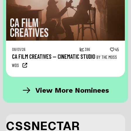
08/01/26
396
45
CA FILM CREATIVES — CINEMATIC STUDIO
BY THE MOSS
WDS
View More Nominees
CSSNECTAR