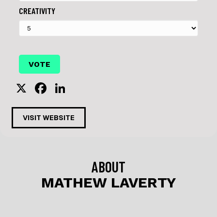
CREATIVITY
X
F
Li
a
n
c
k
VISIT WEBSITE
e
e
b
dI
o
n
ABOUT
o
MATHEW LAVERTY
k