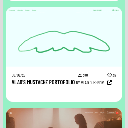
08/02/26
380
38
VLAD’S MUSTACHE PORTOFOLIO
BY VLAD DUKHNOV