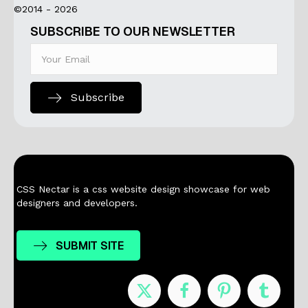
©2014 - 2026
SUBSCRIBE TO OUR NEWSLETTER
Subscribe
CSS Nectar is a css website design showcase for web
designers and developers.
SUBMIT SITE