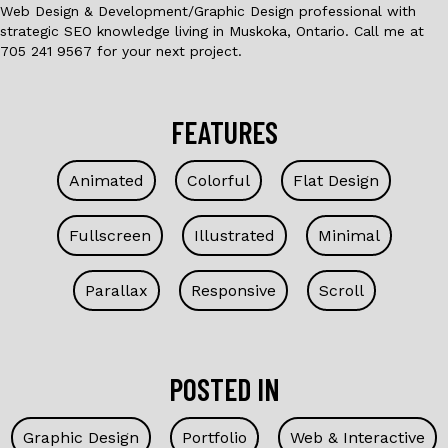
Web Design & Development/Graphic Design professional with
strategic SEO knowledge living in Muskoka, Ontario. Call me at
705 241 9567 for your next project.
FEATURES
Animated
Colorful
Flat Design
Fullscreen
Illustrated
Minimal
Parallax
Responsive
Scroll
POSTED IN
Graphic Design
Portfolio
Web & Interactive