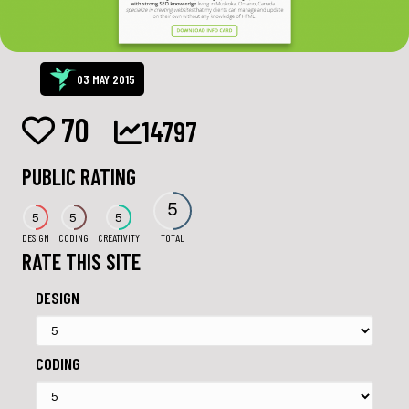
03 MAY 2015
70
14797
PUBLIC RATING
5
5
5
5
DESIGN
CODING
CREATIVITY
TOTAL
RATE THIS SITE
DESIGN
CODING