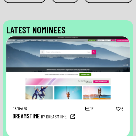
LATEST NOMINEES
08/04/26
15
6
DREAMSTIME
BY DREASMTIME