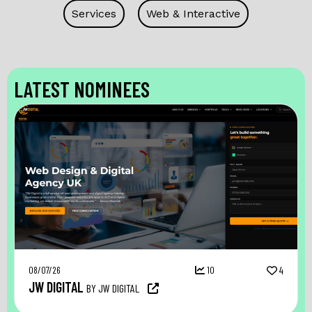
Services
Web & Interactive
LATEST NOMINEES
08/07/26
10
4
JW DIGITAL
BY JW DIGITAL