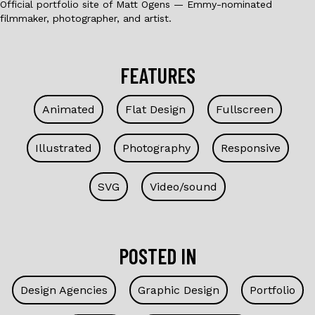
Official portfolio site of Matt Ogens — Emmy-nominated
filmmaker, photographer, and artist.
FEATURES
Animated
Flat Design
Fullscreen
Illustrated
Photography
Responsive
SVG
Video/sound
POSTED IN
Design Agencies
Graphic Design
Portfolio