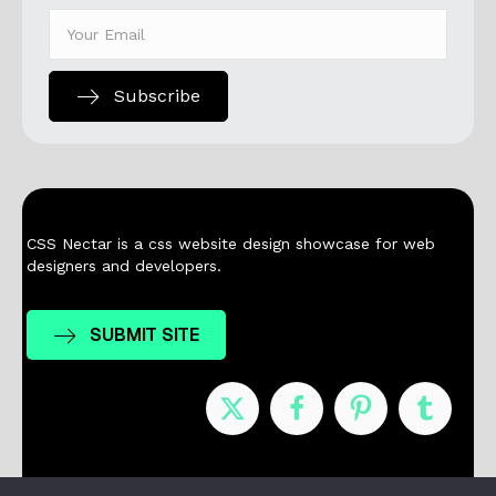
Subscribe
CSS Nectar is a css website design showcase for web
designers and developers.
SUBMIT SITE
Nominees
Winners
About
Contact