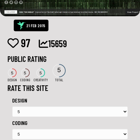
21 FEB 2015
97
15659
PUBLIC RATING
5
5
5
5
DESIGN
CODING
CREATIVITY
TOTAL
RATE THIS SITE
DESIGN
CODING