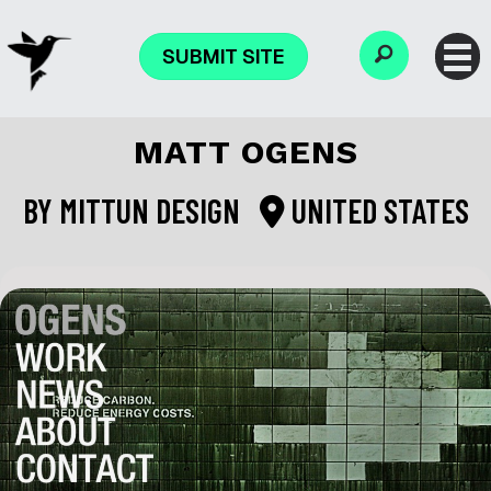
SUBMIT SITE
MATT OGENS
BY
MITTUN DESIGN
UNITED STATES