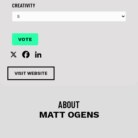
CREATIVITY
X
F
Li
a
n
c
k
VISIT WEBSITE
e
e
b
dI
o
n
ABOUT
o
MATT OGENS
k