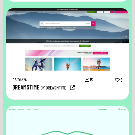
08/04/26
15
6
DREAMSTIME
BY DREASMTIME