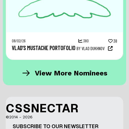
08/02/26
380
38
VLAD’S MUSTACHE PORTOFOLIO
BY VLAD DUKHNOV
View More Nominees
CSSNECTAR
©2014 - 2026
SUBSCRIBE TO OUR NEWSLETTER