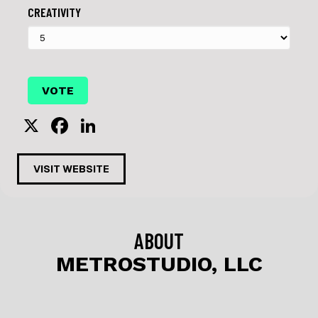
CREATIVITY
X
F
Li
a
n
c
k
VISIT WEBSITE
e
e
b
dI
o
n
ABOUT
o
METROSTUDIO, LLC
k