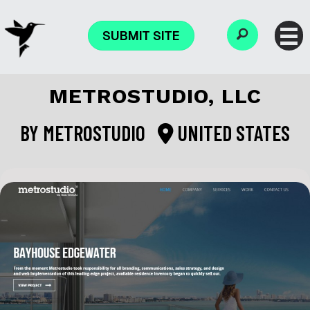
SUBMIT SITE
METROSTUDIO, LLC
BY
METROSTUDIO
UNITED STATES