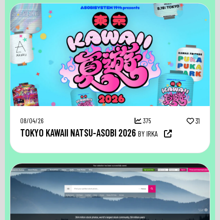
08/04/26
375
31
TOKYO KAWAII NATSU-ASOBI 2026
BY IRKA