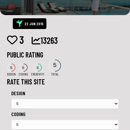
22 JUN 2015
3
13263
PUBLIC RATING
5
5
5
5
DESIGN
CODING
CREATIVITY
TOTAL
RATE THIS SITE
DESIGN
CODING