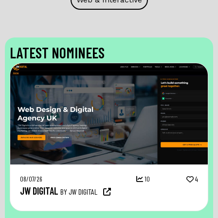
LATEST NOMINEES
08/07/26
10
4
JW DIGITAL
BY JW DIGITAL