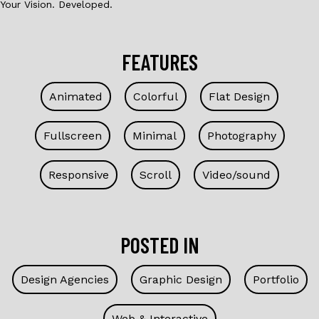
Your Vision. Developed.
FEATURES
Animated
Colorful
Flat Design
Fullscreen
Minimal
Photography
Responsive
Scroll
Video/sound
POSTED IN
Design Agencies
Graphic Design
Portfolio
Web & Interactive