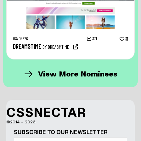
08/03/26
371
31
DREAMSTIME
BY DREASMTIME
View More Nominees
CSSNECTAR
©2014 - 2026
SUBSCRIBE TO OUR NEWSLETTER