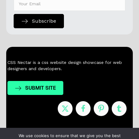
Subscribe
CSS Nectar is a css website design showcase for web
designers and developers.
SUBMIT SITE
Nominees
Winners
About
Contact
We use cookies to ensure that we give you the best