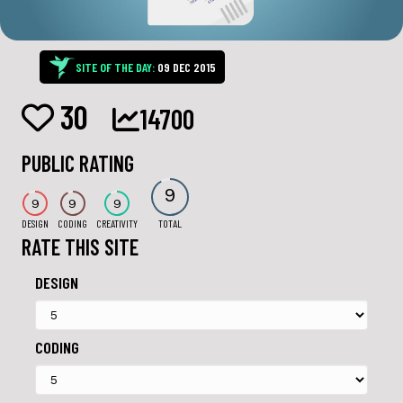
SITE OF THE DAY:
09 DEC 2015
30
14700
PUBLIC RATING
9
9
9
9
DESIGN
CODING
CREATIVITY
TOTAL
RATE THIS SITE
DESIGN
CODING