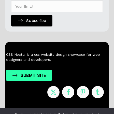
Subscribe
CSS Nectar is a css website design showcase for web
designers and developers.
SUBMIT SITE
Nominees
Winners
About
Contact