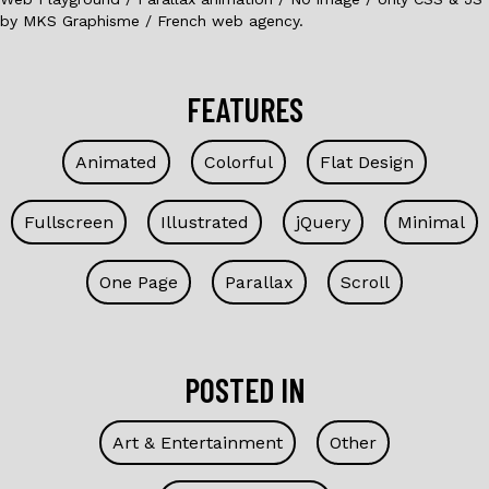
by MKS Graphisme / French web agency.
FEATURES
Animated
Colorful
Flat Design
Fullscreen
Illustrated
jQuery
Minimal
One Page
Parallax
Scroll
POSTED IN
Art & Entertainment
Other