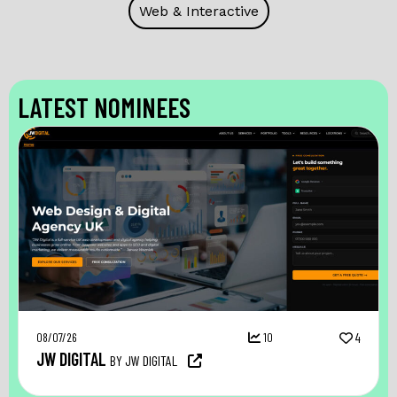
Web & Interactive
LATEST NOMINEES
08/07/26
10
4
JW DIGITAL
BY JW DIGITAL