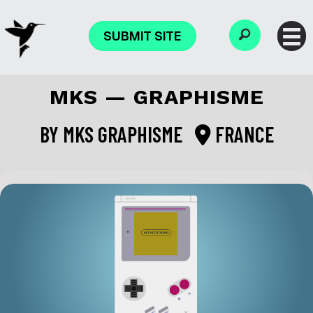
SUBMIT SITE
MKS — GRAPHISME
BY
MKS GRAPHISME
FRANCE