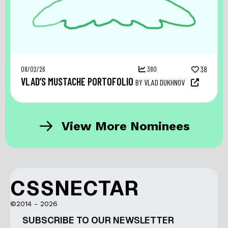
08/02/26
380
38
VLAD’S MUSTACHE PORTOFOLIO
BY VLAD DUKHNOV
View More Nominees
CSSNECTAR
©2014 - 2026
SUBSCRIBE TO OUR NEWSLETTER