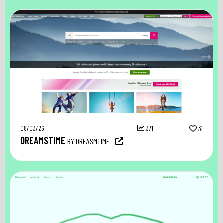
08/03/26
371
31
DREAMSTIME
BY DREASMTIME