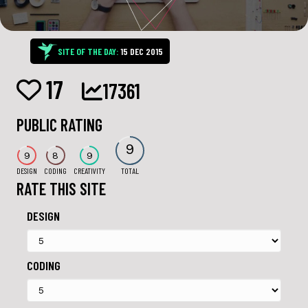
SITE OF THE DAY:
15 DEC 2015
17
17361
PUBLIC RATING
9
9
8
9
DESIGN
CODING
CREATIVITY
TOTAL
RATE THIS SITE
DESIGN
CODING