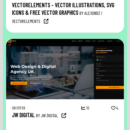
VECTORELEMENTS – VECTOR ILLUSTRATIONS, SVG
ICONS & FREE VECTOR GRAPHICS
BY ALEXDNDZ /
VECTORELEMENTS
08/07/26
10
4
JW DIGITAL
BY JW DIGITAL