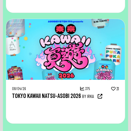
08/04/26
375
31
TOKYO KAWAII NATSU-ASOBI 2026
BY IRKA