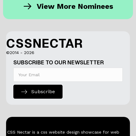
View More Nominees
CSSNECTAR
©2014 - 2026
SUBSCRIBE TO OUR NEWSLETTER
Subscribe
CSS Nectar is a css website design showcase for web