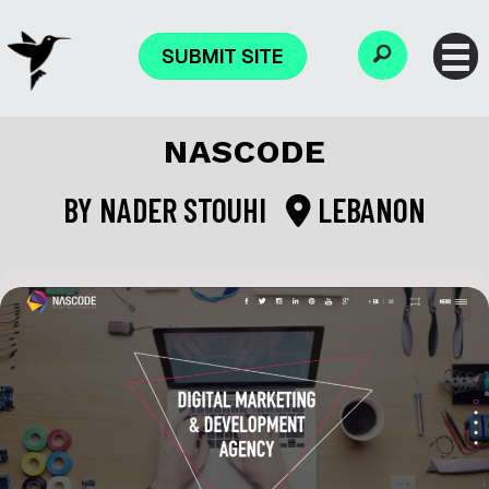
SUBMIT SITE
NASCODE
BY
NADER STOUHI
LEBANON