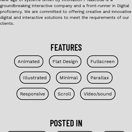
groundbreaking interactive company and a front-runner in Digital
proficiency. We are committed to offering creative and innovative
digital and interactive solutions to meet the requirements of our
clients.
FEATURES
Animated
Flat Design
Fullscreen
Illustrated
Minimal
Parallax
Responsive
Scroll
Video/sound
POSTED IN