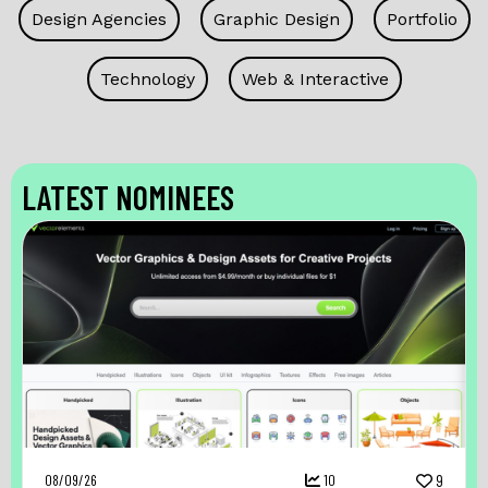
Design Agencies
Graphic Design
Portfolio
Technology
Web & Interactive
LATEST NOMINEES
08/09/26
10
9