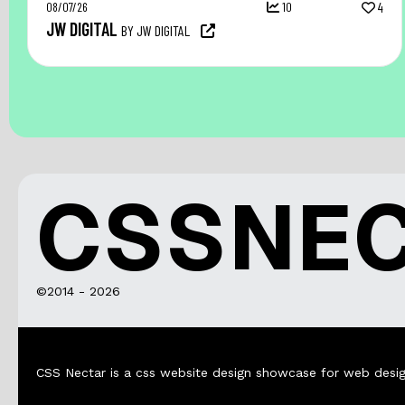
08/07/26
10
4
JW DIGITAL
BY JW DIGITAL
CSSNE
©2014 - 2026
CSS Nectar is a css website design showcase for web desig