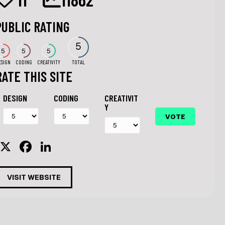
PUBLIC RATING
5
5
5
5
ESIGN
CODING
CREATIVITY
TOTAL
RATE THIS SITE
DESIGN
CODING
CREATIVIT
Y
X
F
Li
a
n
c
k
VISIT WEBSITE
e
e
b
dI