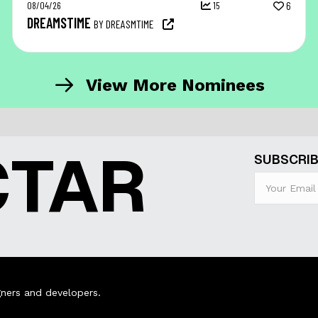
08/04/26
15
6
DREAMSTIME
BY DREASMTIME
View More Nominees
CTAR
SUBSCRIB
ners and developers.