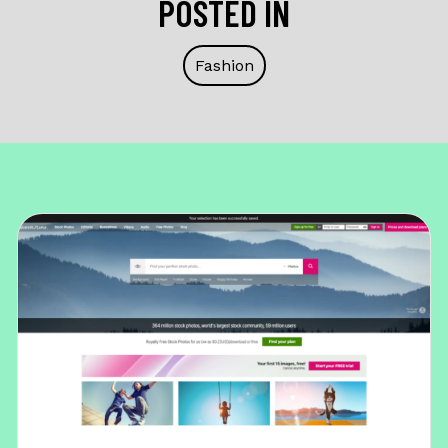
POSTED IN
Fashion