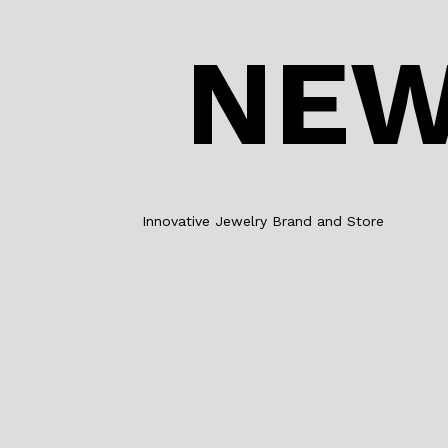
NEW
Innovative Jewelry Brand and Store