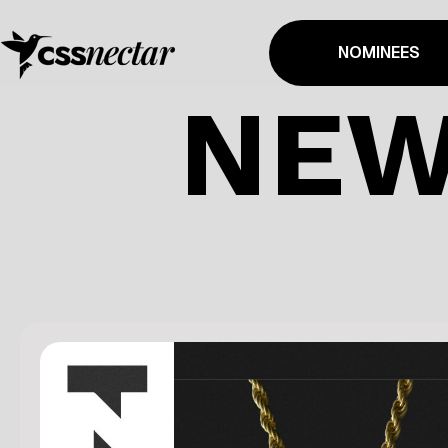
NOMINEES
NEW