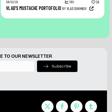
08/02/26
380
38
VLAD’S MUSTACHE PORTOFOLIO
BY VLAD DUKHNOV
E TO OUR NEWSLETTER
Subscribe