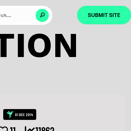
SUBMIT SITE
TION
01 DEC 2014
11
11862