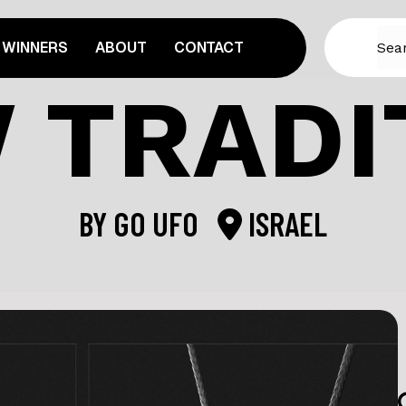
WINNERS
ABOUT
CONTACT
 TRADI
BY
GO UFO
ISRAEL