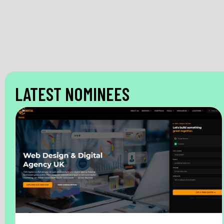
LATEST NOMINEES