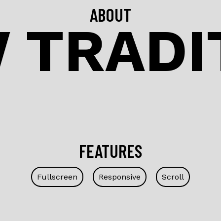
ABOUT
 TRADI
FEATURES
Fullscreen
Responsive
Scroll