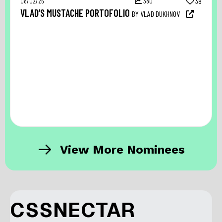
08/02/26
380
38
VLAD’S MUSTACHE PORTOFOLIO
BY VLAD DUKHNOV
View More Nominees
CSSNECTAR