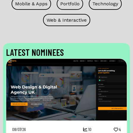
Mobile & Apps
Portfolio
Technology
Web & Interactive
LATEST NOMINEES
08/07/26
10
4