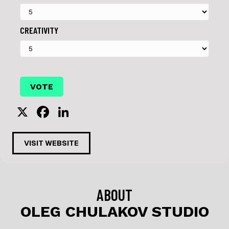
CREATIVITY
X
F
Li
a
n
c
k
VISIT WEBSITE
e
e
b
dI
o
n
ABOUT
o
OLEG CHULAKOV STUDIO
k