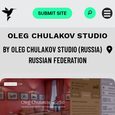
SUBMIT SITE
OLEG CHULAKOV STUDIO
BY
OLEG CHULAKOV STUDIO (RUSSIA)
RUSSIAN FEDERATION