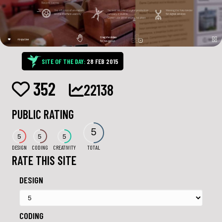
SITE OF THE DAY:
28 FEB 2015
352
22138
PUBLIC RATING
5
5
5
5
DESIGN
CODING
CREATIVITY
TOTAL
RATE THIS SITE
DESIGN
CODING