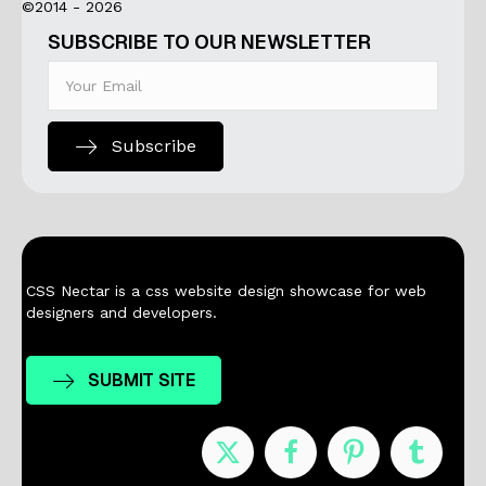
©2014 - 2026
SUBSCRIBE TO OUR NEWSLETTER
Subscribe
CSS Nectar is a css website design showcase for web
designers and developers.
SUBMIT SITE