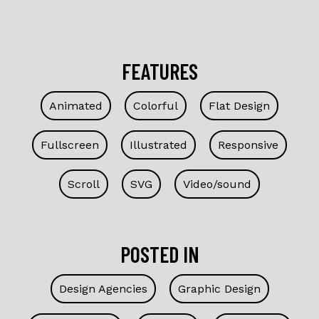
FEATURES
Animated
Colorful
Flat Design
Fullscreen
Illustrated
Responsive
Scroll
SVG
Video/sound
POSTED IN
Design Agencies
Graphic Design