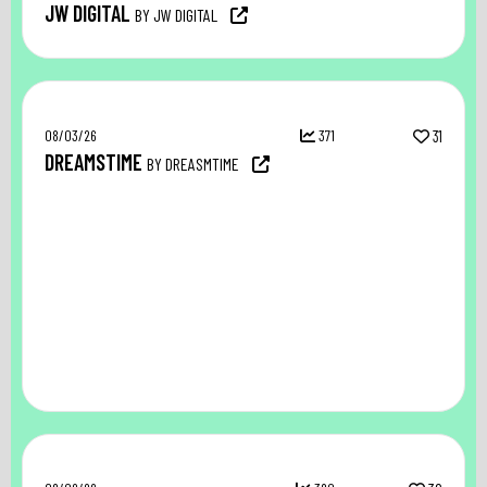
JW DIGITAL
BY JW DIGITAL
08/03/26
371
31
DREAMSTIME
BY DREASMTIME