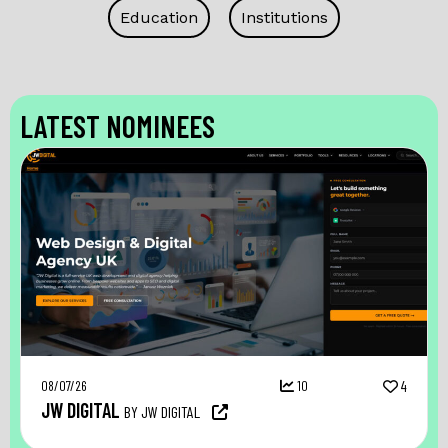
Education
Institutions
LATEST NOMINEES
08/07/26
10
4
JW DIGITAL
BY JW DIGITAL