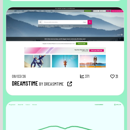
08/03/26
371
31
DREAMSTIME
BY DREASMTIME