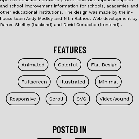
and school improvement information for schools, academies and
other educational institutions. The design was made by the in-
house team Andy Medley and Nitin Rathod. Web development by
Darren Shelley (backend) and David Corbacho (frontend) .
FEATURES
Animated
Colorful
Flat Design
Fullscreen
Illustrated
Minimal
Responsive
Scroll
SVG
Video/sound
POSTED IN