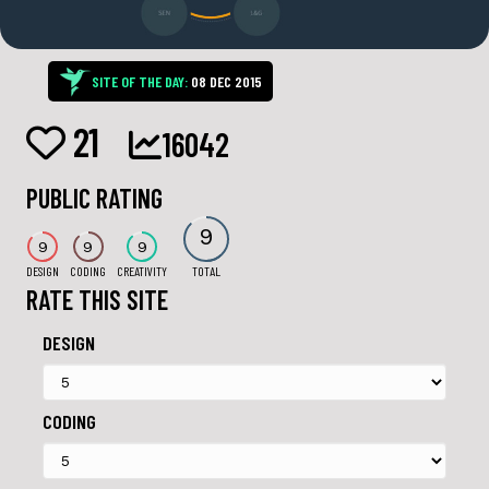
SITE OF THE DAY:
08 DEC 2015
21
16042
PUBLIC RATING
9
9
9
9
DESIGN
CODING
CREATIVITY
TOTAL
RATE THIS SITE
DESIGN
CODING