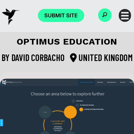
SUBMIT SITE
OPTIMUS EDUCATION
BY
DAVID CORBACHO
UNITED KINGDOM