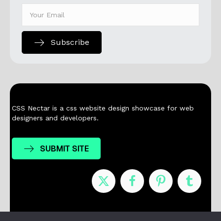
Subscribe
CSS Nectar is a css website design showcase for web
designers and developers.
SUBMIT SITE
Nominees
Winners
About
Contact