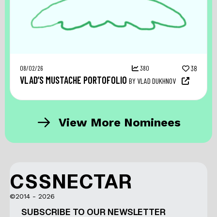
08/02/26
380
38
VLAD’S MUSTACHE PORTOFOLIO
BY VLAD DUKHNOV
View More Nominees
CSSNECTAR
©2014 - 2026
SUBSCRIBE TO OUR NEWSLETTER