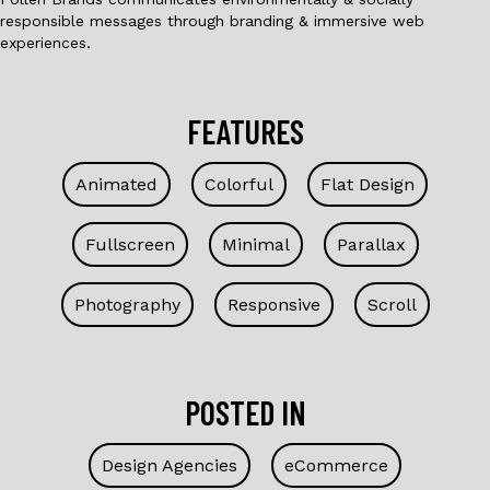
responsible messages through branding & immersive web
experiences.
FEATURES
Animated
Colorful
Flat Design
Fullscreen
Minimal
Parallax
Photography
Responsive
Scroll
POSTED IN
Design Agencies
eCommerce