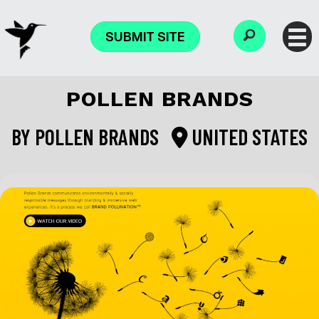
SUBMIT SITE
POLLEN BRANDS
BY
POLLEN BRANDS
UNITED STATES