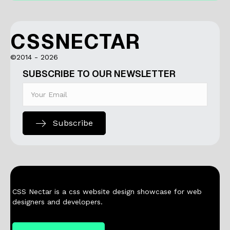
CSSNECTAR
©2014 - 2026
SUBSCRIBE TO OUR NEWSLETTER
Subscribe
CSS Nectar is a css website design showcase for web
designers and developers.