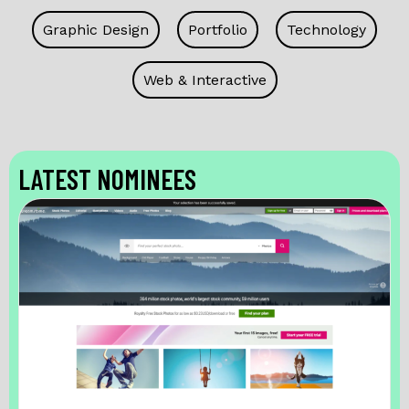
Graphic Design
Portfolio
Technology
Web & Interactive
LATEST NOMINEES