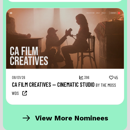
08/01/26
396
45
CA FILM CREATIVES — CINEMATIC STUDIO
BY THE MOSS
WDS
View More Nominees