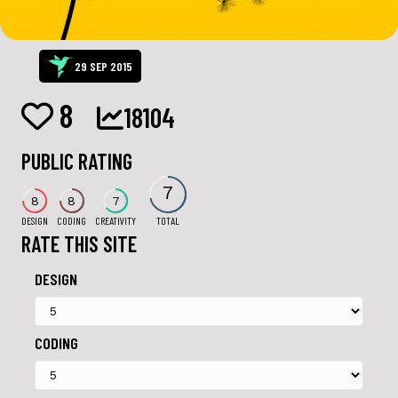
29 SEP 2015
8
18104
PUBLIC RATING
7
8
8
7
DESIGN
CODING
CREATIVITY
TOTAL
RATE THIS SITE
DESIGN
CODING