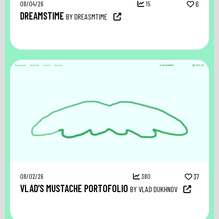
08/04/26
15
6
DREAMSTIME
BY DREASMTIME
08/02/26
380
37
VLAD’S MUSTACHE PORTOFOLIO
BY VLAD DUKHNOV