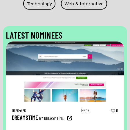
Technology
Web & Interactive
LATEST NOMINEES
08/04/26
15
6
DREAMSTIME
BY DREASMTIME