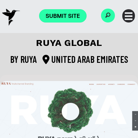
SUBMIT SITE
RUYA GLOBAL
BY
RUYA
UNITED ARAB EMIRATES