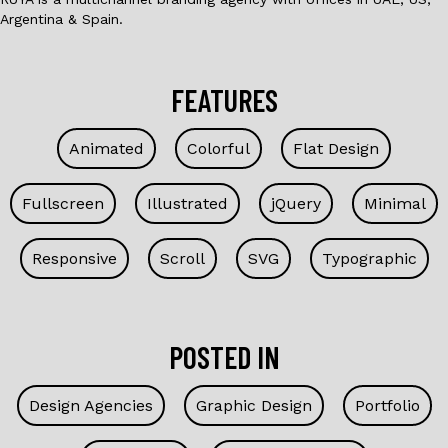
Argentina & Spain.
FEATURES
Animated
Colorful
Flat Design
Fullscreen
Illustrated
jQuery
Minimal
Responsive
Scroll
SVG
Typographic
POSTED IN
Design Agencies
Graphic Design
Portfolio