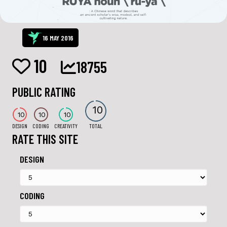
16 MAY 2016
10
18755
PUBLIC RATING
10
10
10
10
DESIGN
CODING
CREATIVITY
TOTAL
RATE THIS SITE
DESIGN
CODING