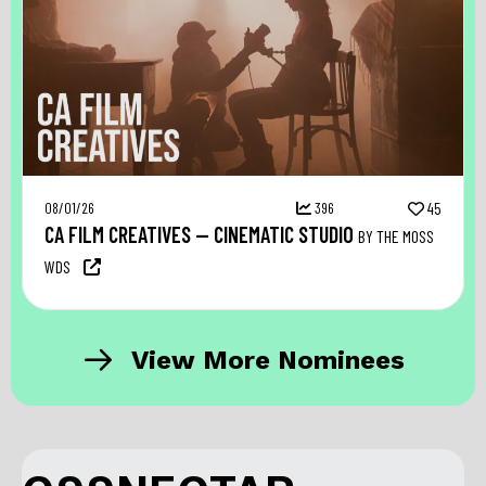
08/01/26
396
45
CA FILM CREATIVES — CINEMATIC STUDIO
BY THE MOSS
WDS
View More Nominees