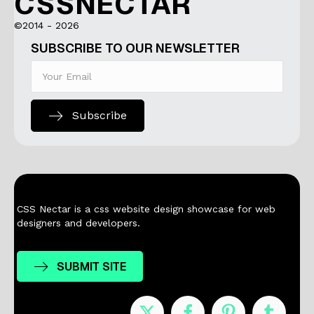
CSSNECTAR
©2014 - 2026
SUBSCRIBE TO OUR NEWSLETTER
Subscribe
CSS Nectar is a css website design showcase for web
designers and developers.
SUBMIT SITE