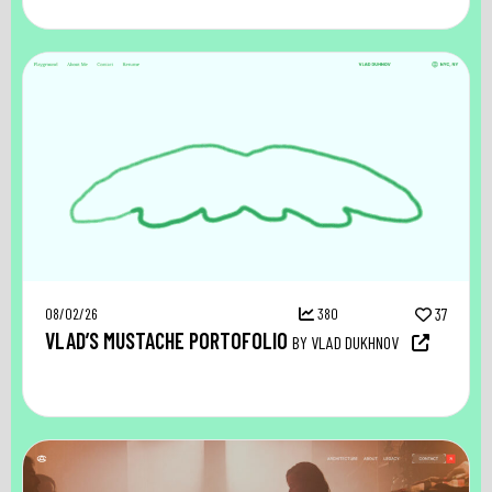
08/02/26
380
37
VLAD’S MUSTACHE PORTOFOLIO
BY VLAD DUKHNOV