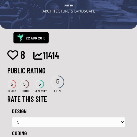
22 AUG 2015
8
11414
PUBLIC RATING
5
5
5
5
DESIGN
CODING
CREATIVITY
TOTAL
RATE THIS SITE
DESIGN
CODING