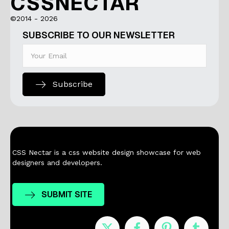
CSSNECTAR
©2014 - 2026
SUBSCRIBE TO OUR NEWSLETTER
Subscribe
CSS Nectar is a css website design showcase for web
designers and developers.
SUBMIT SITE