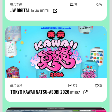
08/07/26
10
4
JW DIGITAL
BY JW DIGITAL
08/04/26
375
31
TOKYO KAWAII NATSU-ASOBI 2026
BY IRKA