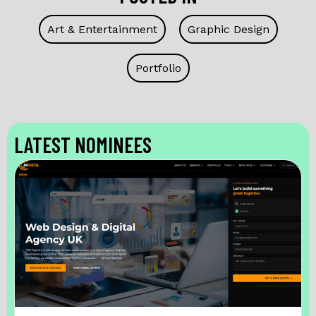
Art & Entertainment
Graphic Design
Portfolio
LATEST NOMINEES