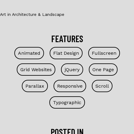
Art in Architecture & Landscape
FEATURES
Animated
Flat Design
Fullscreen
Grid Websites
jQuery
One Page
Parallax
Responsive
Scroll
Typographic
POSTED IN