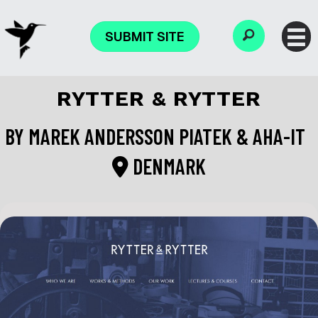
SUBMIT SITE
RYTTER & RYTTER
BY
MAREK ANDERSSON PIATEK & AHA-IT
DENMARK