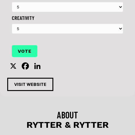
CREATIVITY
X
F
Li
a
n
c
k
VISIT WEBSITE
e
e
b
dI
o
n
ABOUT
o
RYTTER & RYTTER
k