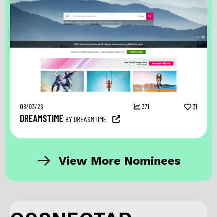
08/03/26
371
31
DREAMSTIME
BY DREASMTIME
View More Nominees