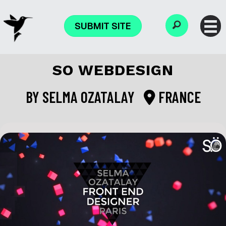
SUBMIT SITE
SO WEBDESIGN
BY
SELMA OZATALAY
FRANCE