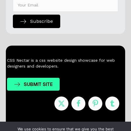
Subscribe
CSS Nectar is a css website design showcase for web
designers and developers.
SUBMIT SITE
Nominees
Winners
About
Contact
We use cookies to ensure that we give you the best