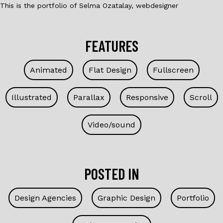
This is the portfolio of Selma Ozatalay, webdesigner
FEATURES
Animated
Flat Design
Fullscreen
Illustrated
Parallax
Responsive
Scroll
Video/sound
POSTED IN
Design Agencies
Graphic Design
Portfolio