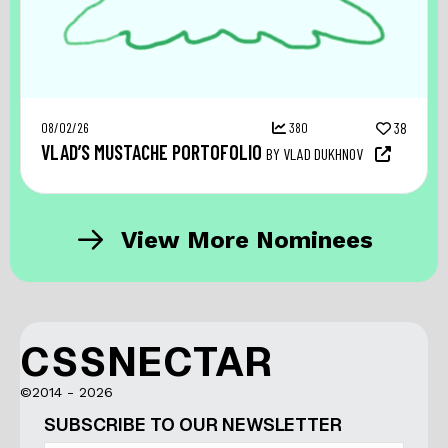
08/02/26
380
38
VLAD’S MUSTACHE PORTOFOLIO
BY VLAD DUKHNOV
View More Nominees
CSSNECTAR
©2014 - 2026
SUBSCRIBE TO OUR NEWSLETTER