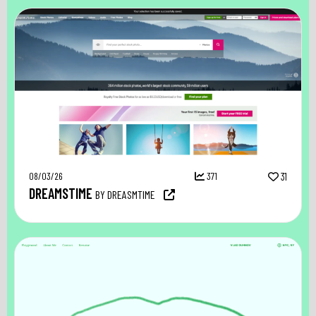
08/03/26
371
31
DREAMSTIME
BY DREASMTIME