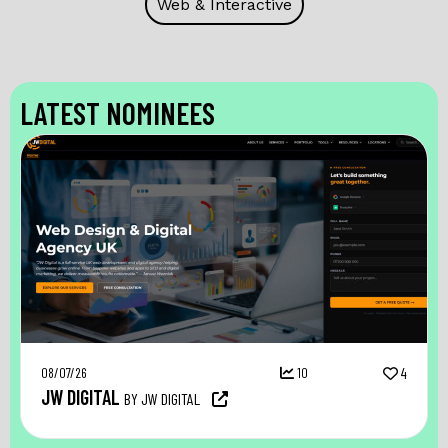
Web & Interactive
LATEST NOMINEES
08/07/26
10
4
JW DIGITAL
BY JW DIGITAL