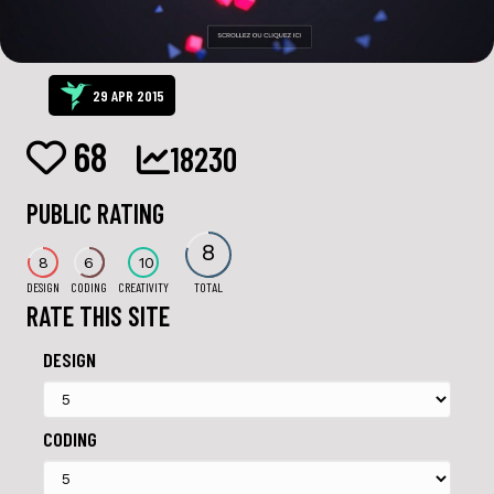
29 APR 2015
68
18230
PUBLIC RATING
8
8
6
10
DESIGN
CODING
CREATIVITY
TOTAL
RATE THIS SITE
DESIGN
CODING