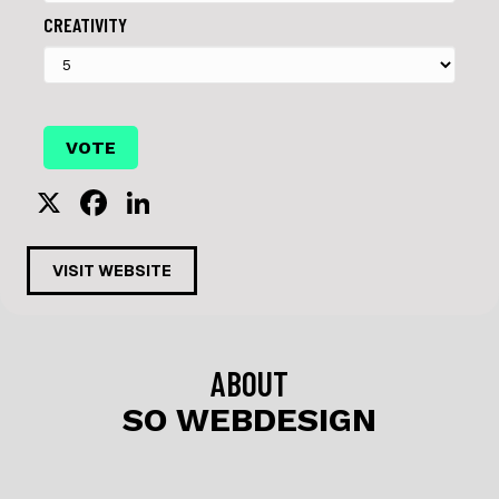
CREATIVITY
X
F
Li
a
n
c
k
VISIT WEBSITE
e
e
b
dI
o
n
ABOUT
o
SO WEBDESIGN
k