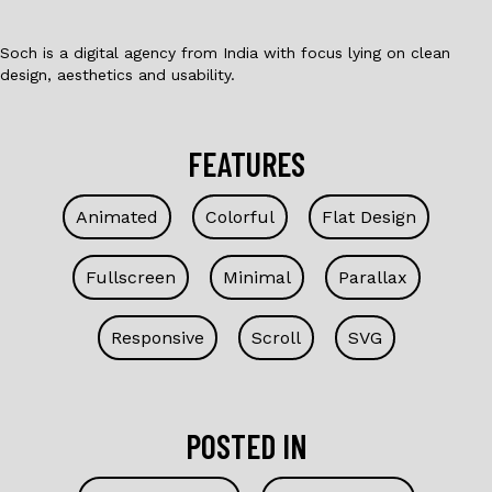
Soch is a digital agency from India with focus lying on clean
design, aesthetics and usability.
FEATURES
Animated
Colorful
Flat Design
Fullscreen
Minimal
Parallax
Responsive
Scroll
SVG
POSTED IN