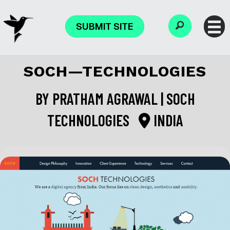
SUBMIT SITE
SOCH—TECHNOLOGIES
BY
PRATHAM AGRAWAL | SOCH
TECHNOLOGIES
INDIA