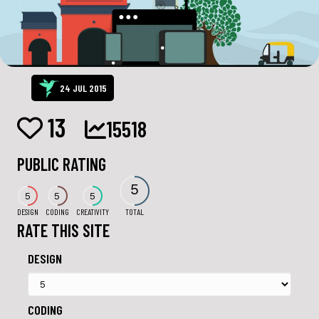
24 JUL 2015
13
15518
PUBLIC RATING
5
5
5
5
DESIGN
CODING
CREATIVITY
TOTAL
RATE THIS SITE
DESIGN
CODING