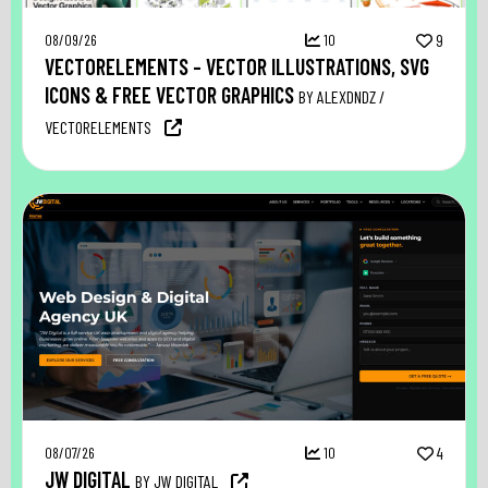
08/09/26
10
9
VECTORELEMENTS – VECTOR ILLUSTRATIONS, SVG
ICONS & FREE VECTOR GRAPHICS
BY ALEXDNDZ /
VECTORELEMENTS
08/07/26
10
4
JW DIGITAL
BY JW DIGITAL