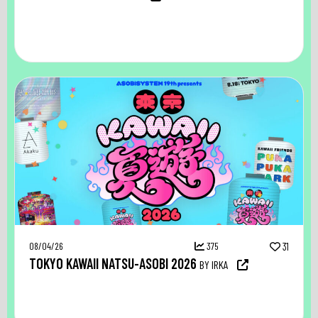
08/04/26
375
31
TOKYO KAWAII NATSU-ASOBI 2026
BY IRKA