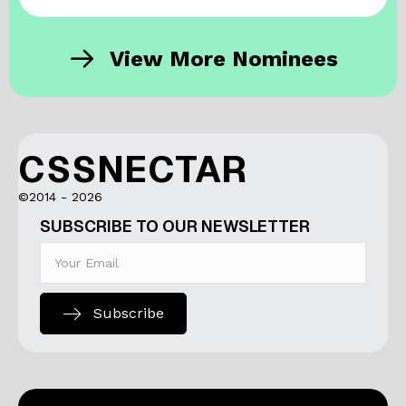
View More Nominees
CSSNECTAR
©2014 - 2026
SUBSCRIBE TO OUR NEWSLETTER
Subscribe