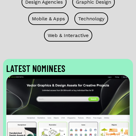
Design Agencies
Graphic Design
Mobile & Apps
Technology
Web & Interactive
LATEST NOMINEES