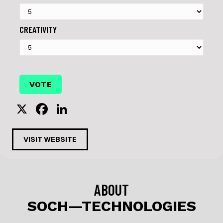
CREATIVITY
X
F
Li
a
n
c
k
VISIT WEBSITE
e
e
b
dI
o
n
ABOUT
o
SOCH—TECHNOLOGIES
k