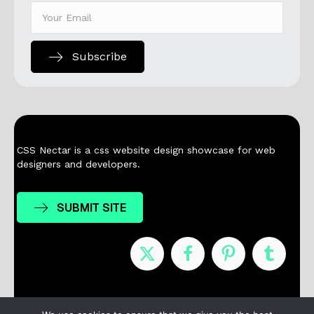
Subscribe
CSS Nectar is a css website design showcase for web
designers and developers.
SUBMIT SITE
Nominees
Winners
About
Contact