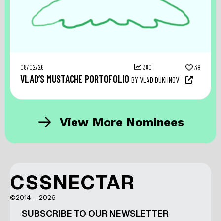
08/02/26
380
38
VLAD’S MUSTACHE PORTOFOLIO
BY VLAD DUKHNOV
View More Nominees
CSSNECTAR
©2014 - 2026
SUBSCRIBE TO OUR NEWSLETTER