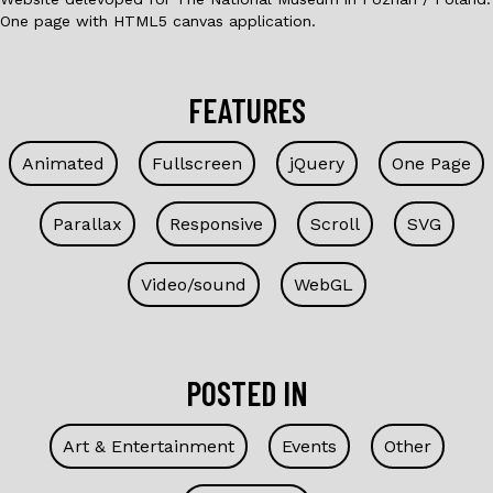
One page with HTML5 canvas application.
FEATURES
Animated
Fullscreen
jQuery
One Page
Parallax
Responsive
Scroll
SVG
Video/sound
WebGL
POSTED IN
Art & Entertainment
Events
Other