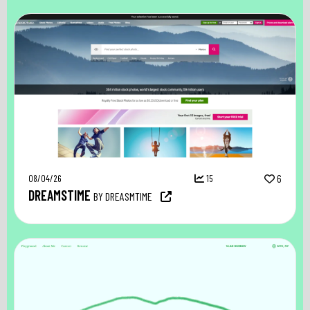
08/04/26
15
6
DREAMSTIME
BY DREASMTIME