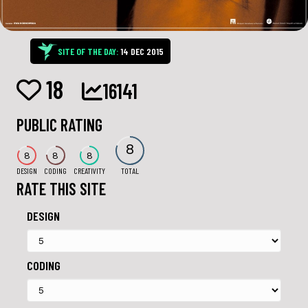
SITE OF THE DAY:
14 DEC 2015
18
16141
PUBLIC RATING
8
8
8
8
DESIGN
CODING
CREATIVITY
TOTAL
RATE THIS SITE
DESIGN
CODING