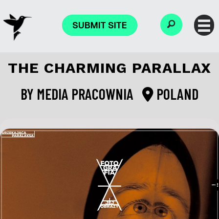
SUBMIT SITE
THE CHARMING PARALLAX
BY
MEDIA PRACOWNIA
POLAND