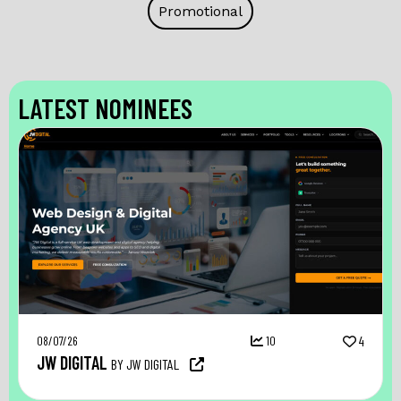
Promotional
LATEST NOMINEES
08/07/26
10
4
JW DIGITAL
BY JW DIGITAL