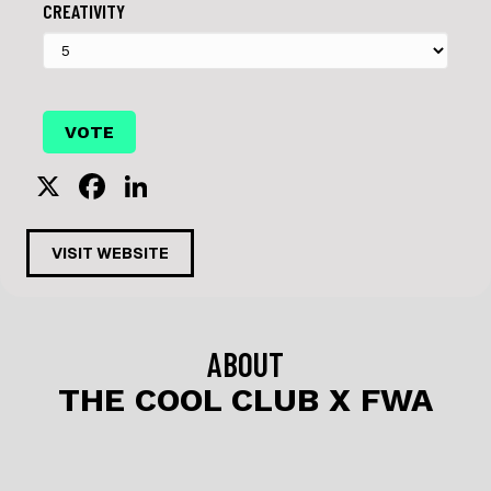
CREATIVITY
X
F
Li
a
n
c
k
VISIT WEBSITE
e
e
b
dI
o
n
ABOUT
o
THE COOL CLUB X FWA
k