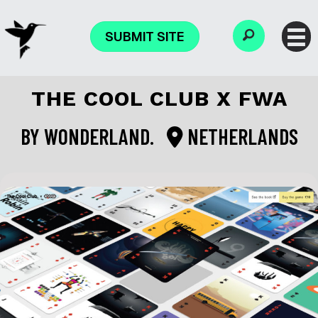
SUBMIT SITE
THE COOL CLUB X FWA
BY
WONDERLAND.
NETHERLANDS