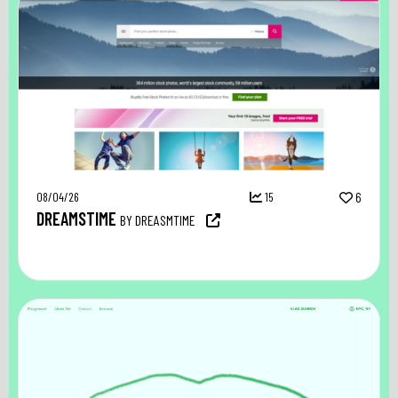
08/04/26
15
6
DREAMSTIME
BY DREASMTIME