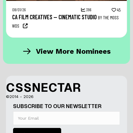
08/01/26
396
45
CA FILM CREATIVES — CINEMATIC STUDIO
BY THE MOSS
WDS
View More Nominees
CSSNECTAR
©2014 - 2026
SUBSCRIBE TO OUR NEWSLETTER