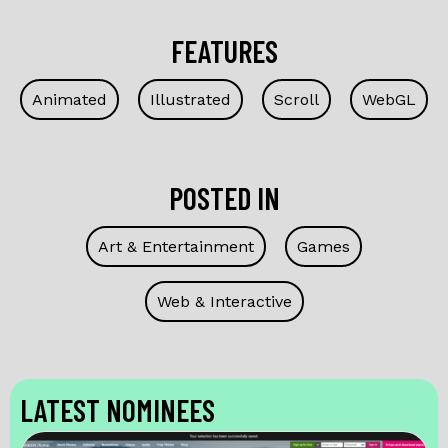
FEATURES
Animated
Illustrated
Scroll
WebGL
POSTED IN
Art & Entertainment
Games
Web & Interactive
LATEST NOMINEES