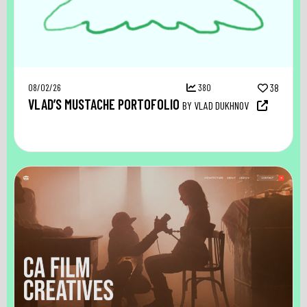
08/02/26
380
38
VLAD’S MUSTACHE PORTOFOLIO
BY VLAD DUKHNOV