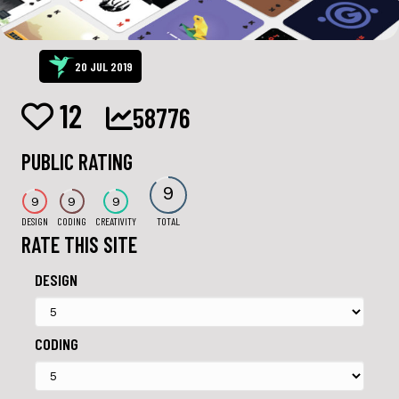
20 JUL 2019
12
58776
PUBLIC RATING
9
9
9
9
DESIGN
CODING
CREATIVITY
TOTAL
RATE THIS SITE
DESIGN
CODING