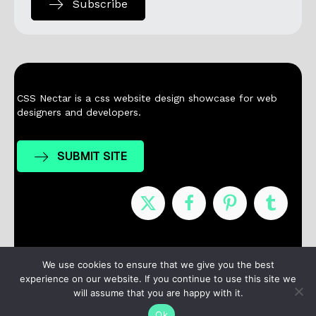
Subscribe
CSS Nectar is a css website design showcase for web
designers and developers.
SUBMIT SITE
Nominees
Winners
About
Contact
We use cookies to ensure that we give you the best
experience on our website. If you continue to use this site we
Terms / Privacy
will assume that you are happy with it.
Ok