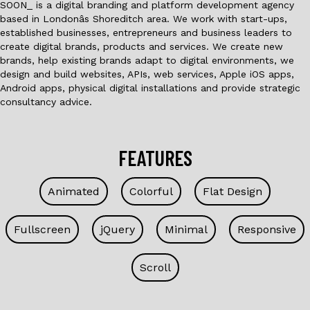
SOON_ is a digital branding and platform development agency
based in Londonâs Shoreditch area. We work with start-ups,
established businesses, entrepreneurs and business leaders to
create digital brands, products and services. We create new
brands, help existing brands adapt to digital environments, we
design and build websites, APIs, web services, Apple iOS apps,
Android apps, physical digital installations and provide strategic
consultancy advice.
FEATURES
Animated
Colorful
Flat Design
Fullscreen
jQuery
Minimal
Responsive
Scroll