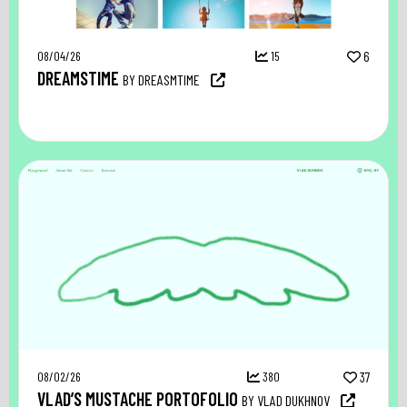
08/04/26
15
6
DREAMSTIME
BY DREASMTIME
08/02/26
380
37
VLAD’S MUSTACHE PORTOFOLIO
BY VLAD DUKHNOV