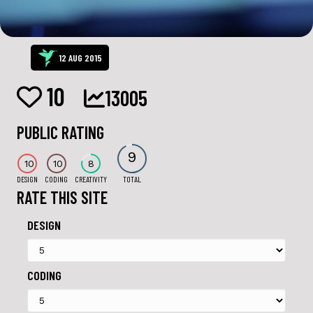
12 AUG 2015
10
13005
PUBLIC RATING
9
10
10
8
DESIGN
CODING
CREATIVITY
TOTAL
RATE THIS SITE
DESIGN
CODING