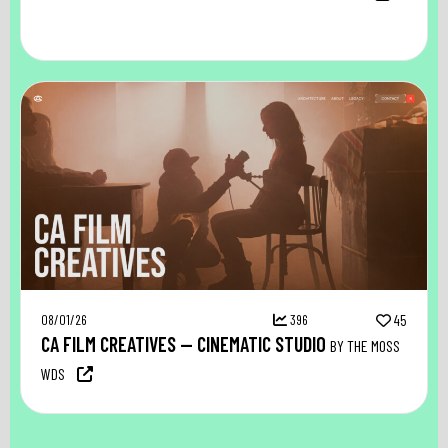
08/01/26
396
45
CA FILM CREATIVES — CINEMATIC STUDIO
BY THE MOSS
WDS