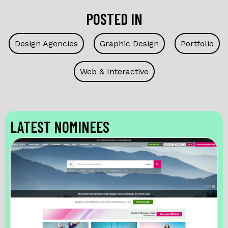
POSTED IN
Design Agencies
Graphic Design
Portfolio
Web & Interactive
LATEST NOMINEES