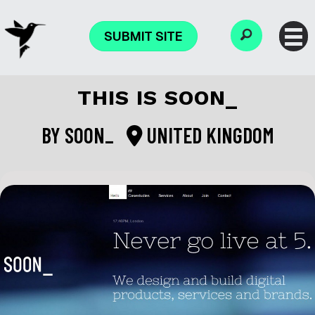
SUBMIT SITE
THIS IS SOON_
BY
SOON_
UNITED KINGDOM