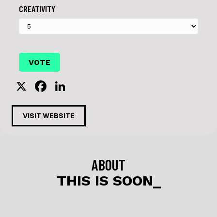
CREATIVITY
X
F
Li
a
n
c
k
VISIT WEBSITE
e
e
b
dI
o
n
ABOUT
o
THIS IS SOON_
k