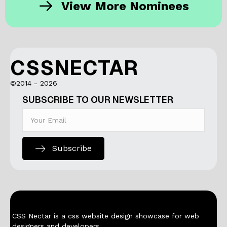
View More Nominees
CSSNECTAR
©2014 - 2026
SUBSCRIBE TO OUR NEWSLETTER
Subscribe
CSS Nectar is a css website design showcase for web
designers and developers.