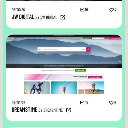
08/07/26
10
4
JW DIGITAL
BY JW DIGITAL
08/04/26
15
6
DREAMSTIME
BY DREASMTIME