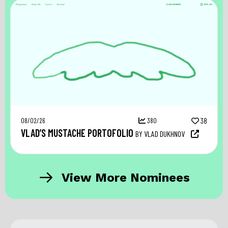
08/02/26
380
38
VLAD’S MUSTACHE PORTOFOLIO
BY VLAD DUKHNOV
View More Nominees