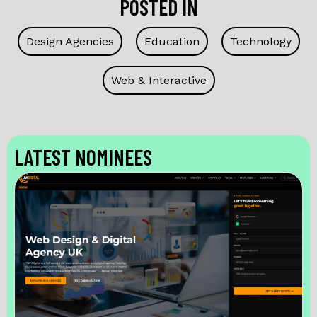
POSTED IN
Design Agencies
Education
Technology
Web & Interactive
LATEST NOMINEES