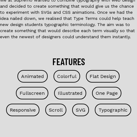
and decided to create something that would give us the chance
to experiment with SVGs and CSS animations. Once we had the
idea nailed down, we realised that Type Terms could help teach
new design students typographic terminology. The aim was to
create something that would describe each term visually so that
even the newest of designers could understand them instantly.
FEATURES
Animated
Colorful
Flat Design
Fullscreen
Illustrated
One Page
Responsive
Scroll
SVG
Typographic