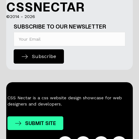
CSSNECTAR
©2014 - 2026
SUBSCRIBE TO OUR NEWSLETTER
Subscribe
CSS Nectar is a css website design showcase for web
designers and developers.
SUBMIT SITE