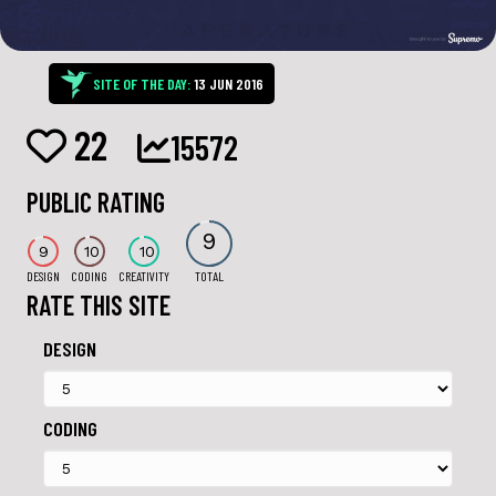
SITE OF THE DAY:
13 JUN 2016
22
15572
PUBLIC RATING
9
9
10
10
DESIGN
CODING
CREATIVITY
TOTAL
RATE THIS SITE
DESIGN
CODING