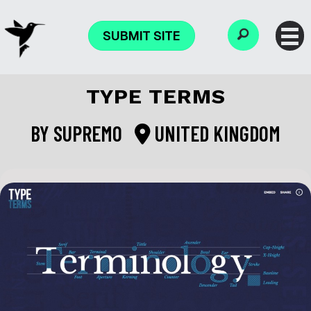
SUBMIT SITE
TYPE TERMS
BY
SUPREMO
UNITED KINGDOM