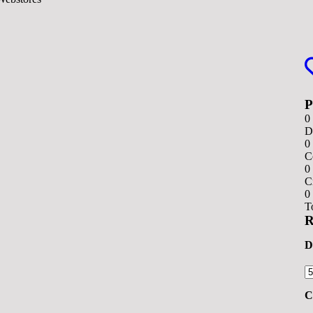
0
D
0
C
0
C
0
T
R
D
C