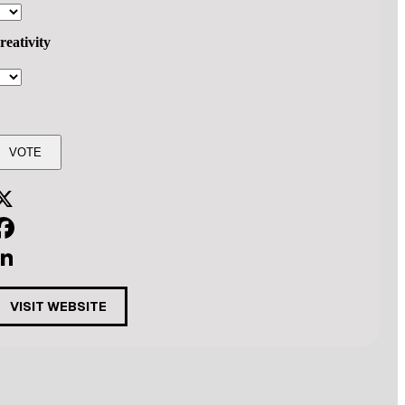
reativity
X
acebook
inkedIn
VISIT WEBSITE