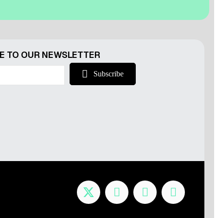
r
E TO OUR NEWSLETTER
Subscribe