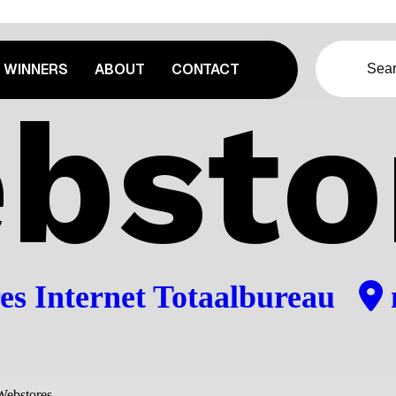
WINNERS
ABOUT
CONTACT
bsto
es Internet Totaalbureau