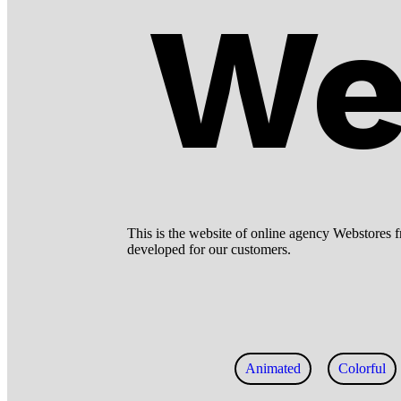
We
This is the website of online agency Webstores f
developed for our customers.
Animated
Colorful