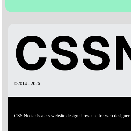
CSSN
©2014 - 2026
CSS Nectar is a css website design showcase for web designers