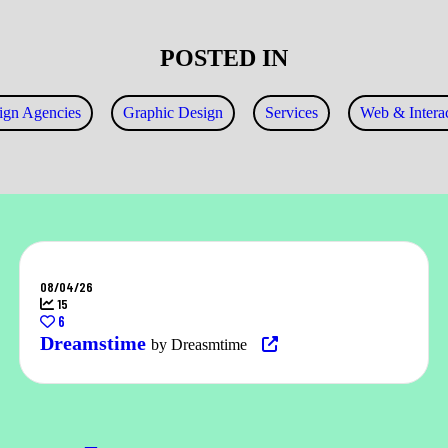
POSTED IN
ign Agencies
Graphic Design
Services
Web & Interac
08/04/26
15
6
Dreamstime
by Dreasmtime