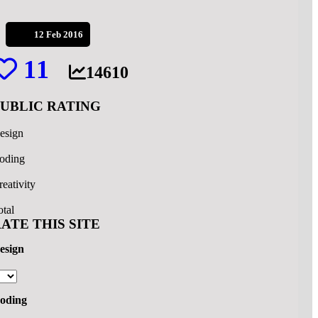
12 Feb 2016
11
14610
PUBLIC RATING
esign
oding
reativity
otal
ATE THIS SITE
esign
oding