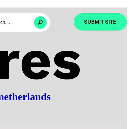
SUBMIT SITE
res
netherlands