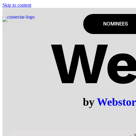
Skip to content
NOMINEES
We
by
Webstor