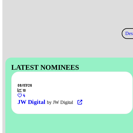
Des
LATEST NOMINEES
08/07/26
10
4
JW Digital
by JW Digital