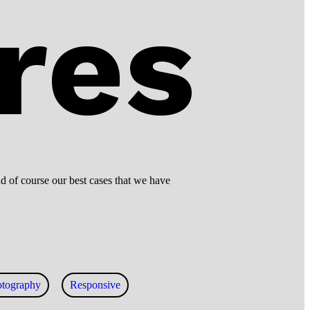
res
d of course our best cases that we have
otography
Responsive