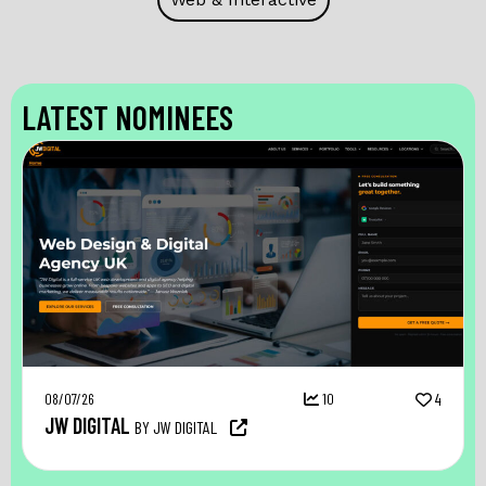
LATEST NOMINEES
08/07/26
10
4
JW DIGITAL
BY JW DIGITAL