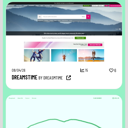
08/04/26
15
6
DREAMSTIME
BY DREASMTIME