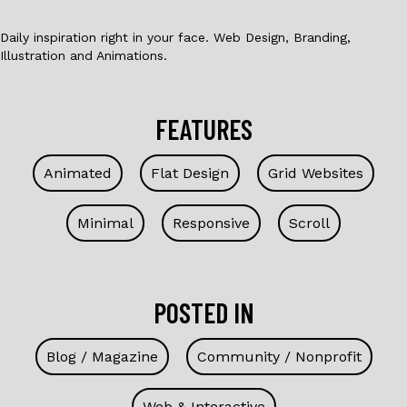
Daily inspiration right in your face. Web Design, Branding,
Illustration and Animations.
FEATURES
Animated
Flat Design
Grid Websites
Minimal
Responsive
Scroll
POSTED IN
Blog / Magazine
Community / Nonprofit
Web & Interactive