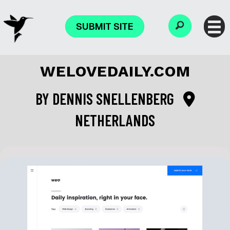
SUBMIT SITE
WELOVEDAILY.COM
BY
DENNIS SNELLENBERG
NETHERLANDS