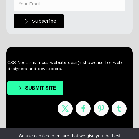
Subscribe
CSS Nectar is a css website design showcase for web
designers and developers.
SUBMIT SITE
Nominees
Winners
About
Contact
We use cookies to ensure that we give you the best