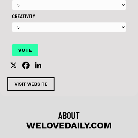
CREATIVITY
X
F
Li
a
n
c
k
VISIT WEBSITE
e
e
b
dI
o
n
ABOUT
o
WELOVEDAILY.COM
k