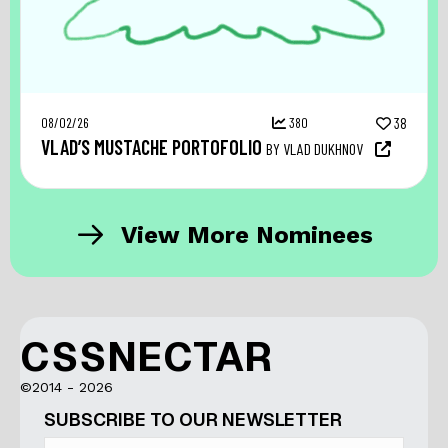
08/02/26
380
38
VLAD’S MUSTACHE PORTOFOLIO
BY VLAD DUKHNOV
View More Nominees
CSSNECTAR
©2014 - 2026
SUBSCRIBE TO OUR NEWSLETTER