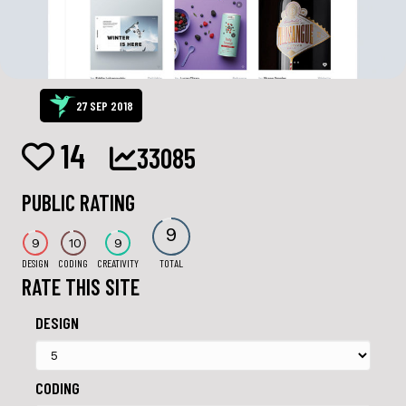
27 SEP 2018
14
33085
PUBLIC RATING
9
9
10
9
DESIGN
CODING
CREATIVITY
TOTAL
RATE THIS SITE
DESIGN
CODING