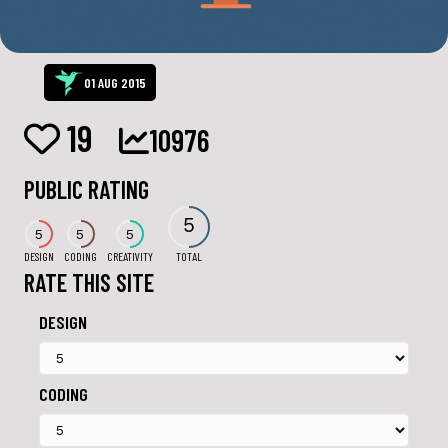
01 AUG 2015
19
10976
PUBLIC RATING
5
5
5
5
DESIGN
CODING
CREATIVITY
TOTAL
RATE THIS SITE
DESIGN
CODING