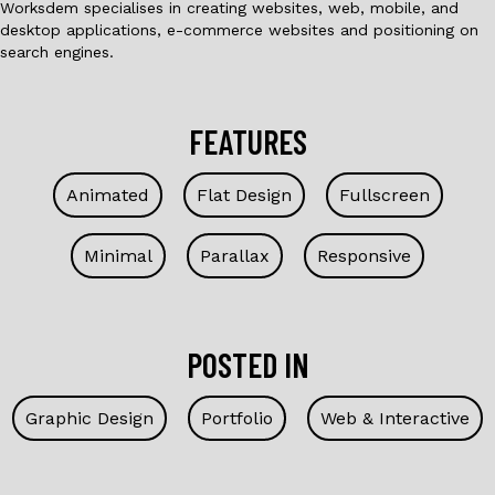
Worksdem specialises in creating websites, web, mobile, and
desktop applications, e-commerce websites and positioning on
search engines.
FEATURES
Animated
Flat Design
Fullscreen
Minimal
Parallax
Responsive
POSTED IN
Graphic Design
Portfolio
Web & Interactive