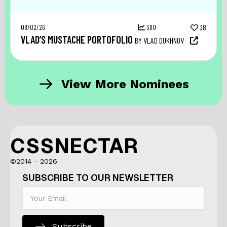
08/02/26
380
38
VLAD’S MUSTACHE PORTOFOLIO
BY VLAD DUKHNOV
View More Nominees
CSSNECTAR
©2014 - 2026
SUBSCRIBE TO OUR NEWSLETTER
Subscribe