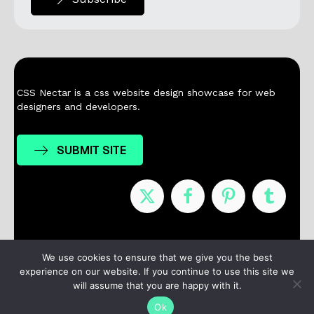
CSS Nectar is a css website design showcase for web
designers and developers.
SUBMIT SITE
Nominees
Winners
About
Contact
We use cookies to ensure that we give you the best
experience on our website. If you continue to use this site we
Terms / Privacy
will assume that you are happy with it.
Ok