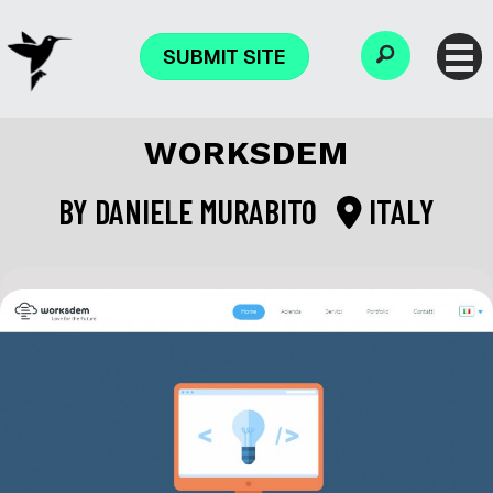
SUBMIT SITE
WORKSDEM
BY
DANIELE MURABITO
ITALY