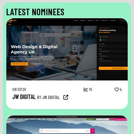
LATEST NOMINEES
08/07/26
10
4
JW DIGITAL
BY JW DIGITAL