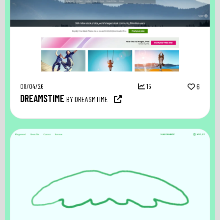
08/04/26
15
6
DREAMSTIME
BY DREASMTIME