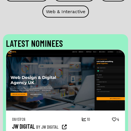
Web & Interactive
LATEST NOMINEES
08/07/26
10
4
JW DIGITAL
BY JW DIGITAL