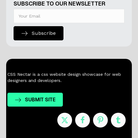
SUBSCRIBE TO OUR NEWSLETTER
Subscribe
CSS Nectar is a css website design showcase for web
designers and developers.
SUBMIT SITE