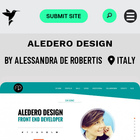
SUBMIT SITE
ALEDERO DESIGN
BY
ALESSANDRA DE ROBERTIS
ITALY