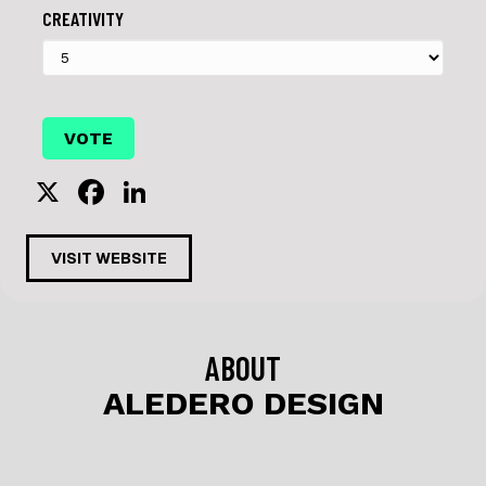
CREATIVITY
X
F
Li
a
n
c
k
VISIT WEBSITE
e
e
b
dI
o
n
ABOUT
o
ALEDERO DESIGN
k