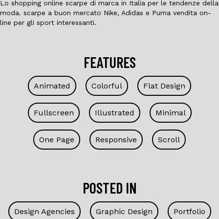
Lo shopping online scarpe di marca in Italia per le tendenze della
moda. scarpe a buon mercato Nike, Adidas e Puma vendita on-
line per gli sport interessanti.
FEATURES
Animated
Colorful
Flat Design
Fullscreen
Illustrated
Minimal
One Page
Responsive
Scroll
POSTED IN
Design Agencies
Graphic Design
Portfolio