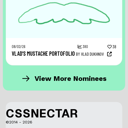
08/02/26
380
38
VLAD’S MUSTACHE PORTOFOLIO
BY VLAD DUKHNOV
View More Nominees
CSSNECTAR
©2014 - 2026