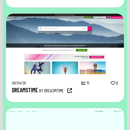
08/04/26
15
6
DREAMSTIME
BY DREASMTIME