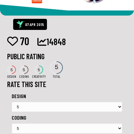
07 APR 2015
70
14848
PUBLIC RATING
5
5
5
5
DESIGN
CODING
CREATIVITY
TOTAL
RATE THIS SITE
DESIGN
CODING