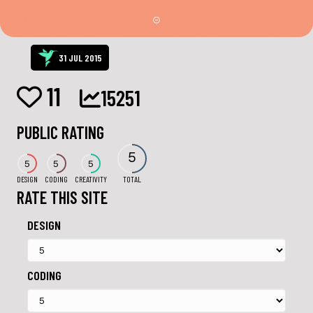
31 JUL 2015
11
15251
PUBLIC RATING
5
5
5
5
DESIGN
CODING
CREATIVITY
TOTAL
RATE THIS SITE
DESIGN
CODING