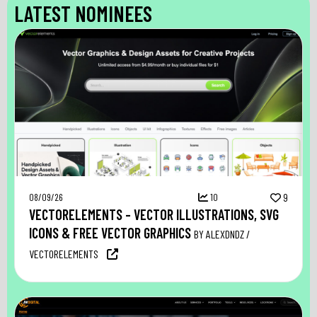
LATEST NOMINEES
08/09/26
10
9
VECTORELEMENTS – VECTOR ILLUSTRATIONS, SVG
ICONS & FREE VECTOR GRAPHICS
BY ALEXDNDZ /
VECTORELEMENTS