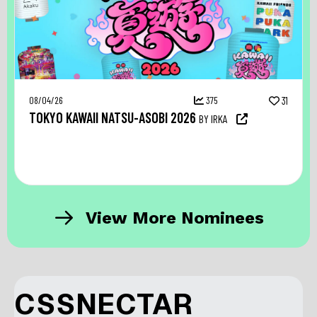
08/04/26
375
31
TOKYO KAWAII NATSU-ASOBI 2026
BY IRKA
View More Nominees
CSSNECTAR