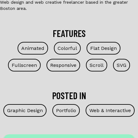
Web design and web creative freelancer based in the greater
Boston area.
FEATURES
Animated
Colorful
Flat Design
Fullscreen
Responsive
Scroll
SVG
POSTED IN
Graphic Design
Portfolio
Web & Interactive