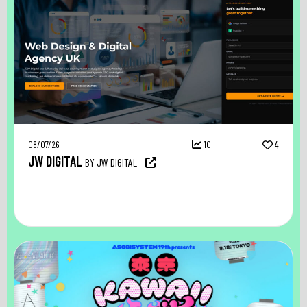
08/07/26
10
4
JW DIGITAL
BY JW DIGITAL