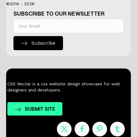
©2014 - 2026
SUBSCRIBE TO OUR NEWSLETTER
Subscribe
CSS Nectar is a css website design showcase for web
designers and developers.
SUBMIT SITE