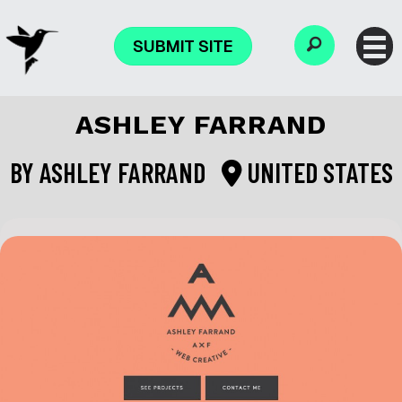
SUBMIT SITE
ASHLEY FARRAND
BY
ASHLEY FARRAND
UNITED STATES