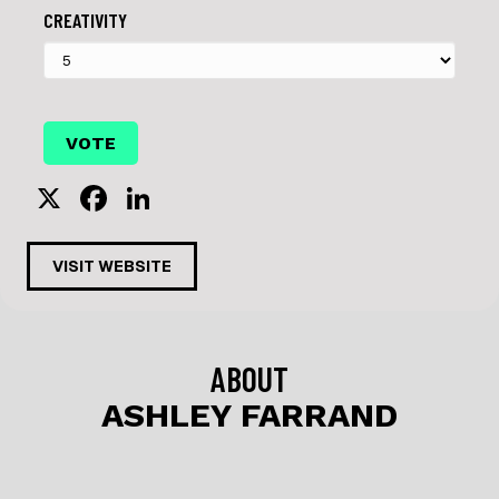
CREATIVITY
X
F
Li
a
n
c
k
VISIT WEBSITE
e
e
b
dI
o
n
ABOUT
o
ASHLEY FARRAND
k