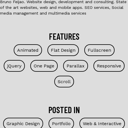
Bruno Feijao. Website design, development and consulting. State
of the art websites, web and mobile apps. SEO services, Social
media management and multimedia services
FEATURES
Animated
Flat Design
Fullscreen
jQuery
One Page
Parallax
Responsive
Scroll
POSTED IN
Graphic Design
Portfolio
Web & Interactive