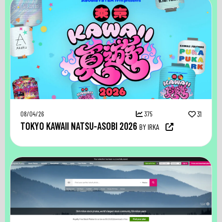
08/04/26
375
31
TOKYO KAWAII NATSU-ASOBI 2026
BY IRKA