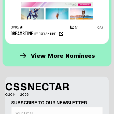
08/03/26
371
31
DREAMSTIME
BY DREASMTIME
View More Nominees
CSSNECTAR
©2014 - 2026
SUBSCRIBE TO OUR NEWSLETTER