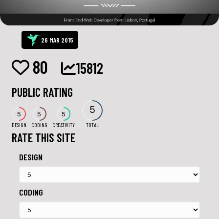
26 MAR 2015
80
15812
PUBLIC RATING
5
5
5
5
DESIGN
CODING
CREATIVITY
TOTAL
RATE THIS SITE
DESIGN
CODING