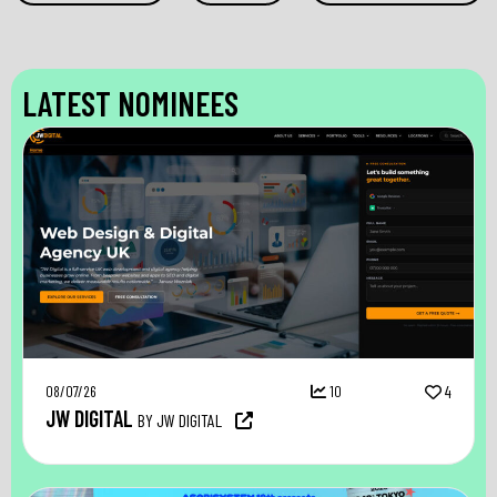
LATEST NOMINEES
08/07/26
10
4
JW DIGITAL
BY JW DIGITAL