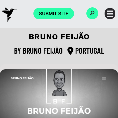
SUBMIT SITE
BRUNO FEIJÃO
BY
BRUNO FEIJÃO
PORTUGAL