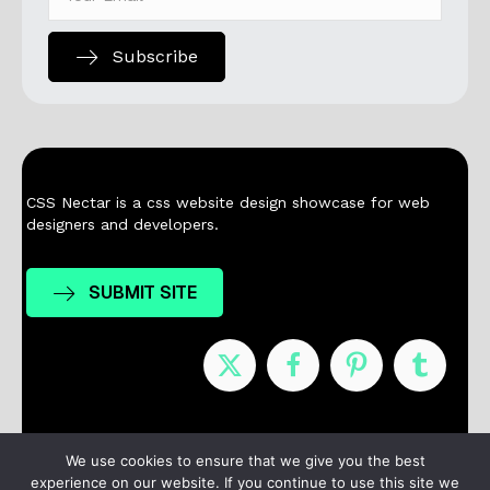
Subscribe
CSS Nectar is a css website design showcase for web
designers and developers.
SUBMIT SITE
Nominees
Winners
About
Contact
We use cookies to ensure that we give you the best
experience on our website. If you continue to use this site we