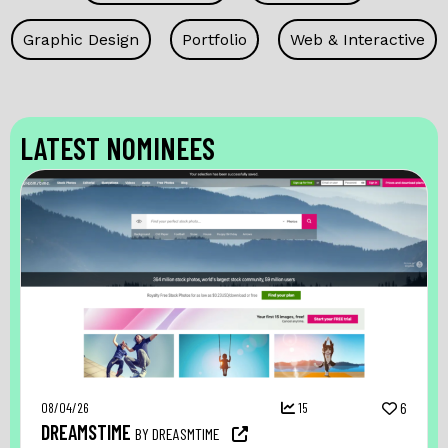
Graphic Design
Portfolio
Web & Interactive
LATEST NOMINEES
08/04/26
15
6
DREAMSTIME
BY DREASMTIME