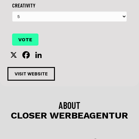
CREATIVITY
X
F
Li
a
n
c
k
VISIT WEBSITE
e
e
b
dI
o
n
ABOUT
o
CLOSER WERBEAGENTUR
k