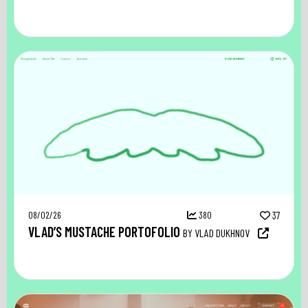
08/02/26
380
37
VLAD’S MUSTACHE PORTOFOLIO
BY VLAD DUKHNOV