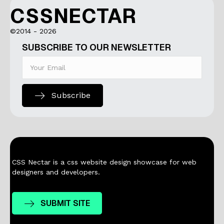
CSSNECTAR
©2014 - 2026
SUBSCRIBE TO OUR NEWSLETTER
Subscribe
CSS Nectar is a css website design showcase for web
designers and developers.
SUBMIT SITE