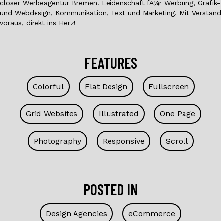
closer Werbeagentur Bremen. Leidenschaft fÃ¼r Werbung, Grafik-
und Webdesign, Kommunikation, Text und Marketing. Mit Verstand
voraus, direkt ins Herz!
FEATURES
Colorful
Flat Design
Fullscreen
Grid Websites
Illustrated
One Page
Photography
Responsive
Scroll
POSTED IN
Design Agencies
eCommerce