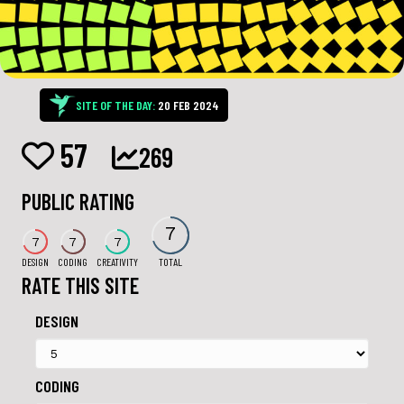
SITE OF THE DAY:
20 FEB 2024
57
269
PUBLIC RATING
7
7
7
7
DESIGN
CODING
CREATIVITY
TOTAL
RATE THIS SITE
DESIGN
CODING