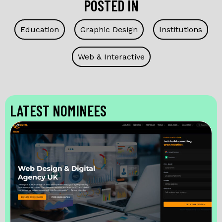
POSTED IN
Education
Graphic Design
Institutions
Web & Interactive
LATEST NOMINEES