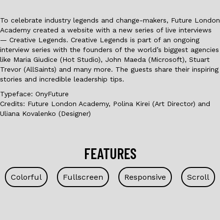
To celebrate industry legends and change-makers, Future London
Academy created a website with a new series of live interviews
— Creative Legends. Creative Legends is part of an ongoing
interview series with the founders of the world’s biggest agencies
like Maria Giudice (Hot Studio), John Maeda (Microsoft), Stuart
Trevor (AllSaints) and many more. The guests share their inspiring
stories and incredible leadership tips.
Typeface: OnyFuture
Credits: Future London Academy, Polina Kirei (Art Director) and
Uliana Kovalenko (Designer)
FEATURES
Colorful
Fullscreen
Responsive
Scroll