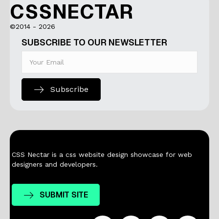
CSSNECTAR
©2014 - 2026
SUBSCRIBE TO OUR NEWSLETTER
Subscribe
CSS Nectar is a css website design showcase for web
designers and developers.
SUBMIT SITE