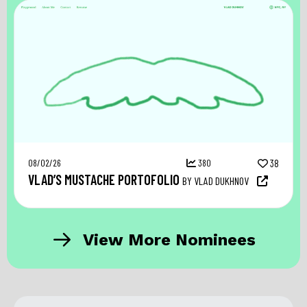
08/02/26
380
38
VLAD’S MUSTACHE PORTOFOLIO
BY VLAD DUKHNOV
View More Nominees