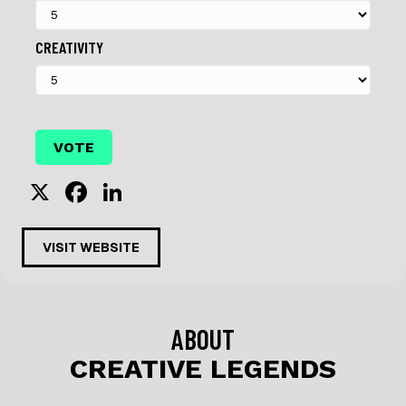
CREATIVITY
X
F
Li
a
n
c
k
VISIT WEBSITE
e
e
b
dI
o
n
ABOUT
o
CREATIVE LEGENDS
k