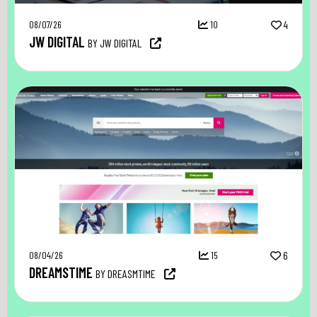
08/07/26
10
4
JW DIGITAL
BY JW DIGITAL
08/04/26
15
6
DREAMSTIME
BY DREASMTIME