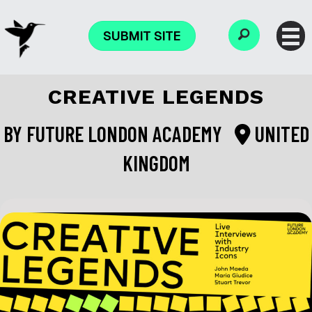
SUBMIT SITE
CREATIVE LEGENDS
BY
FUTURE LONDON ACADEMY
UNITED
KINGDOM