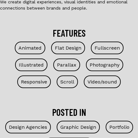
We create digital experiences, visual identities and emotional
connections between brands and people.
FEATURES
Animated
Flat Design
Fullscreen
Illustrated
Parallax
Photography
Responsive
Scroll
Video/sound
POSTED IN
Design Agencies
Graphic Design
Portfolio