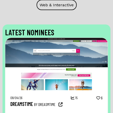
Web & Interactive
LATEST NOMINEES
08/04/26
15
6
DREAMSTIME
BY DREASMTIME