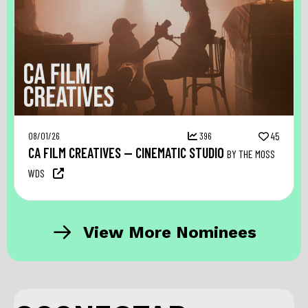
08/01/26
396
45
CA FILM CREATIVES — CINEMATIC STUDIO
BY THE MOSS
WDS
View More Nominees