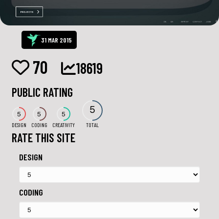
31 MAR 2015
70
18619
PUBLIC RATING
5
5
5
5
DESIGN
CODING
CREATIVITY
TOTAL
RATE THIS SITE
DESIGN
CODING