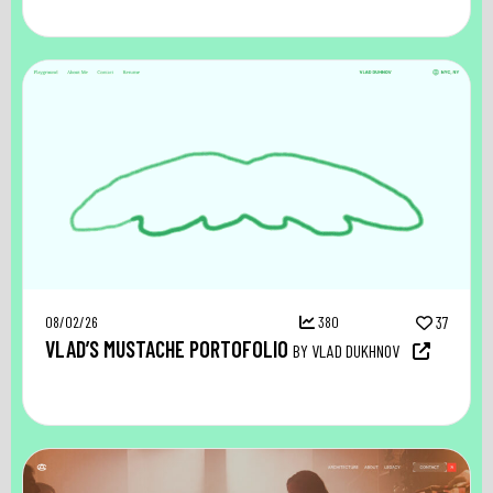
08/02/26
380
37
VLAD’S MUSTACHE PORTOFOLIO
BY VLAD DUKHNOV