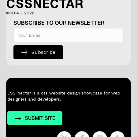
CSSNECTAR
©2014 - 2026
SUBSCRIBE TO OUR NEWSLETTER
Subscribe
CSS Nectar is a css website design showcase for web
designers and developers.
SUBMIT SITE