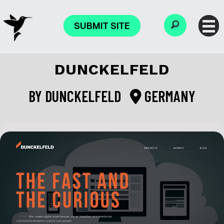
SUBMIT SITE
DUNCKELFELD
BY
DUNCKELFELD
GERMANY