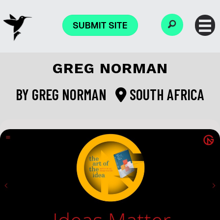
SUBMIT SITE
GREG NORMAN
BY
GREG NORMAN
SOUTH AFRICA