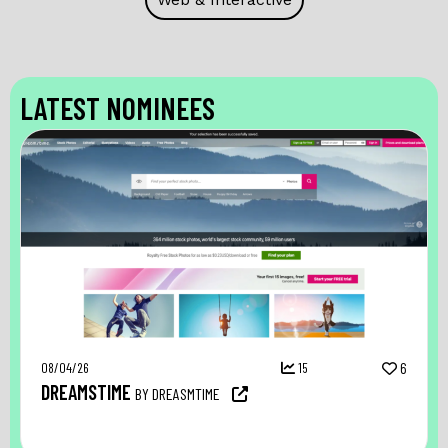
LATEST NOMINEES
08/04/26
15
6
DREAMSTIME
BY DREASMTIME