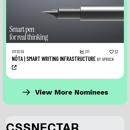
07/31/26
371
33
NŌTA | SMART WRITING INFRASTRUCTURE
BY UPROCK
View More Nominees
CSSNECTAR