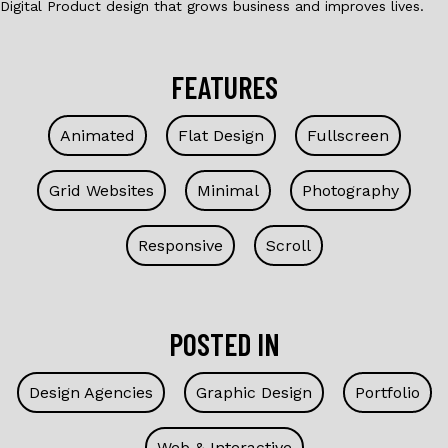
Digital Product design that grows business and improves lives.
FEATURES
Animated
Flat Design
Fullscreen
Grid Websites
Minimal
Photography
Responsive
Scroll
POSTED IN
Design Agencies
Graphic Design
Portfolio
Web & Interactive