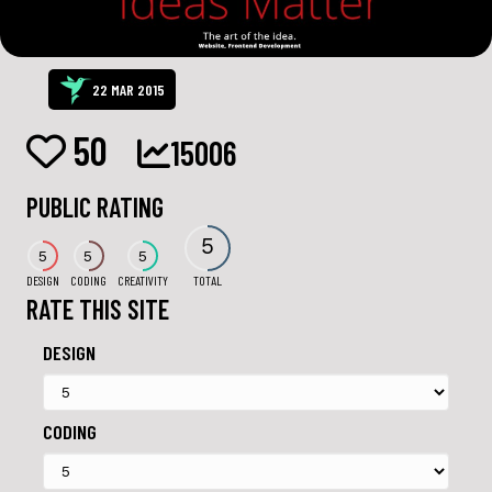
22 MAR 2015
50
15006
PUBLIC RATING
5
5
5
5
DESIGN
CODING
CREATIVITY
TOTAL
RATE THIS SITE
DESIGN
CODING