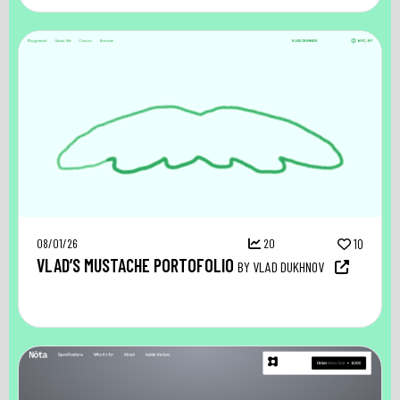
08/01/26
20
10
VLAD’S MUSTACHE PORTOFOLIO
BY VLAD DUKHNOV