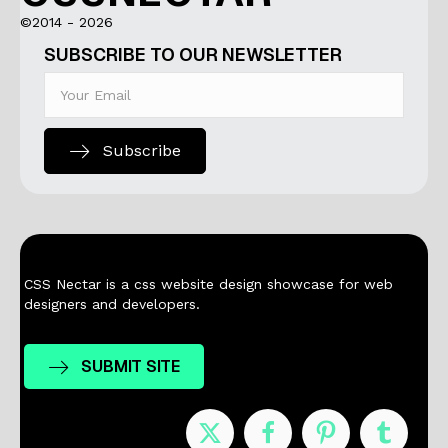
©2014 - 2026
SUBSCRIBE TO OUR NEWSLETTER
Subscribe
CSS Nectar is a css website design showcase for web
designers and developers.
SUBMIT SITE