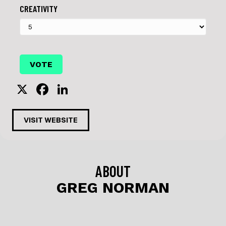
CREATIVITY
X
F
Li
a
n
c
k
VISIT WEBSITE
e
e
b
dI
o
n
ABOUT
o
GREG NORMAN
k