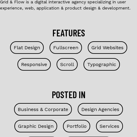
Grid & Flow is a digital interactive agency specializing in user
experience, web, application & product design & development.
FEATURES
Flat Design
Fullscreen
Grid Websites
Responsive
Scroll
Typographic
POSTED IN
Business & Corporate
Design Agencies
Graphic Design
Portfolio
Services