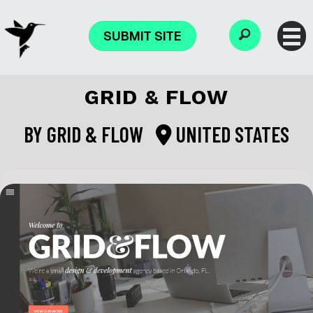
SUBMIT SITE
GRID & FLOW
BY
GRID & FLOW
UNITED STATES