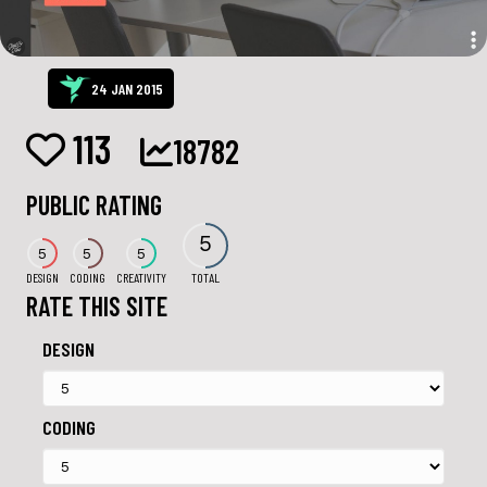
24 JAN 2015
113
18782
PUBLIC RATING
5
5
5
5
DESIGN
CODING
CREATIVITY
TOTAL
RATE THIS SITE
DESIGN
CODING