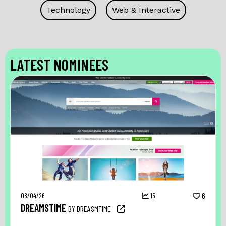
Technology
Web & Interactive
LATEST NOMINEES
08/04/26
15
6
DREAMSTIME
BY DREASMTIME