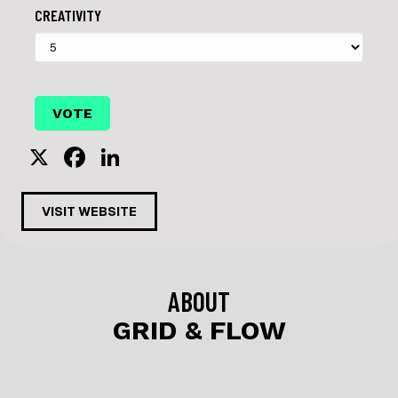
CREATIVITY
X
F
Li
a
n
c
k
VISIT WEBSITE
e
e
b
dI
o
n
ABOUT
o
GRID & FLOW
k