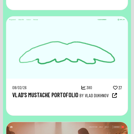
08/02/26
380
37
VLAD’S MUSTACHE PORTOFOLIO
BY VLAD DUKHNOV