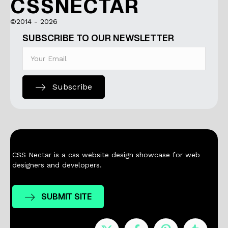
CSSNECTAR
©2014 - 2026
SUBSCRIBE TO OUR NEWSLETTER
Subscribe
CSS Nectar is a css website design showcase for web
designers and developers.
SUBMIT SITE