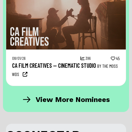
08/01/26
396
45
CA FILM CREATIVES — CINEMATIC STUDIO
BY THE MOSS
WDS
View More Nominees