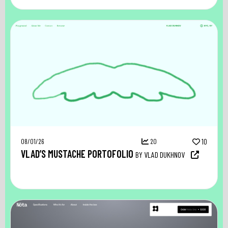
08/01/26
20
10
VLAD’S MUSTACHE PORTOFOLIO
BY VLAD DUKHNOV