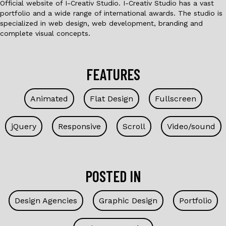
Official website of I-Creativ Studio. I-Creativ Studio has a vast
portfolio and a wide range of international awards. The studio is
specialized in web design, web development, branding and
complete visual concepts.
FEATURES
Animated
Flat Design
Fullscreen
jQuery
Responsive
Scroll
Video/sound
POSTED IN
Design Agencies
Graphic Design
Portfolio