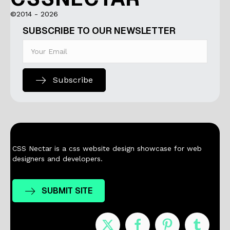
©2014 - 2026
SUBSCRIBE TO OUR NEWSLETTER
Subscribe
CSS Nectar is a css website design showcase for web
designers and developers.
SUBMIT SITE