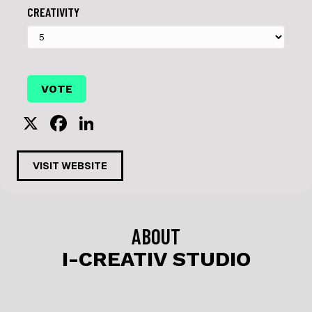
CREATIVITY
X
F
Li
a
n
c
k
VISIT WEBSITE
e
e
b
dI
o
n
ABOUT
o
I-CREATIV STUDIO
k