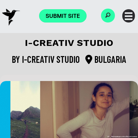
SUBMIT SITE
I-CREATIV STUDIO
BY
I-CREATIV STUDIO
BULGARIA