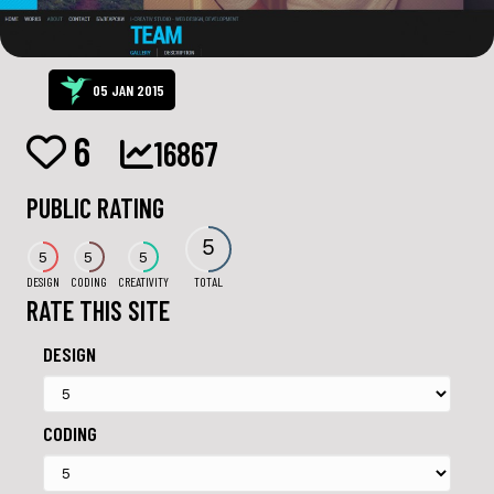
05 JAN 2015
6
16867
PUBLIC RATING
5
5
5
5
DESIGN
CODING
CREATIVITY
TOTAL
RATE THIS SITE
DESIGN
CODING