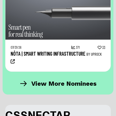
07/31/26
371
33
NŌTA | SMART WRITING INFRASTRUCTURE
BY UPROCK
View More Nominees
CSSNECTAR