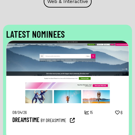
Web & Interactive
LATEST NOMINEES
08/04/26
15
6
DREAMSTIME
BY DREASMTIME