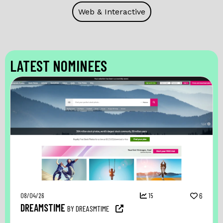
Web & Interactive
LATEST NOMINEES
08/04/26
15
6
DREAMSTIME
BY DREASMTIME