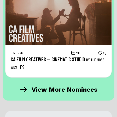
08/01/26
396
45
CA FILM CREATIVES — CINEMATIC STUDIO
BY THE MOSS
WDS
View More Nominees