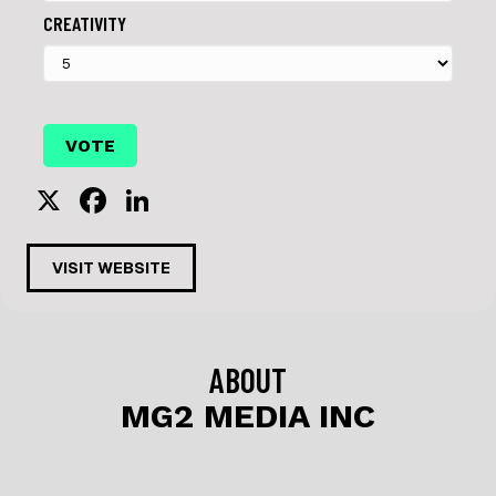
CREATIVITY
X
F
Li
a
n
c
k
VISIT WEBSITE
e
e
b
dI
o
n
ABOUT
o
MG2 MEDIA INC
k