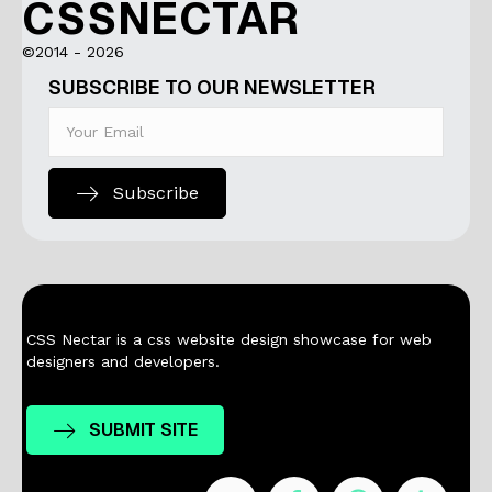
CSSNECTAR
©2014 - 2026
SUBSCRIBE TO OUR NEWSLETTER
Subscribe
CSS Nectar is a css website design showcase for web
designers and developers.
SUBMIT SITE