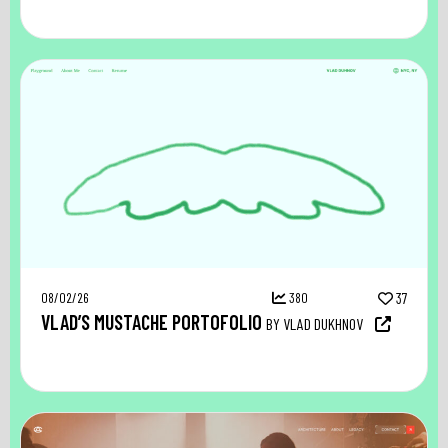
08/02/26
380
37
VLAD’S MUSTACHE PORTOFOLIO
BY VLAD DUKHNOV