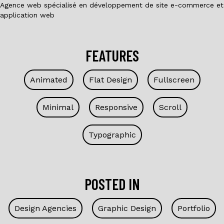
Agence web spécialisé en développement de site e-commerce et
application web
FEATURES
Animated
Flat Design
Fullscreen
Minimal
Responsive
Scroll
Typographic
POSTED IN
Design Agencies
Graphic Design
Portfolio