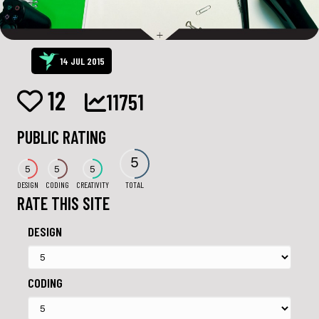
14 JUL 2015
12
11751
PUBLIC RATING
5
5
5
5
DESIGN
CODING
CREATIVITY
TOTAL
RATE THIS SITE
DESIGN
CODING