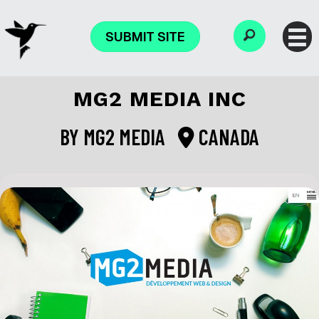
SUBMIT SITE
MG2 MEDIA INC
BY
MG2 MEDIA
CANADA