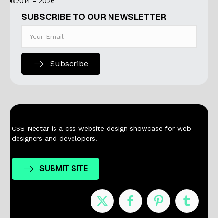
©2014 - 2026
SUBSCRIBE TO OUR NEWSLETTER
Subscribe
CSS Nectar is a css website design showcase for web
designers and developers.
SUBMIT SITE