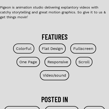
Pigeon is animation studio delivering explantory videos with
catchy storytelling and great motion graphics. So give it to us &
get things movin’
FEATURES
Colorful
Flat Design
Fullscreen
One Page
Responsive
Scroll
Video/sound
POSTED IN