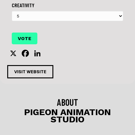
CREATIVITY
X
F
Li
a
n
c
k
VISIT WEBSITE
e
e
b
dI
o
n
ABOUT
o
PIGEON ANIMATION
STUDIO
k