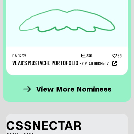
08/02/26
380
38
VLAD’S MUSTACHE PORTOFOLIO
BY VLAD DUKHNOV
View More Nominees
CSSNECTAR