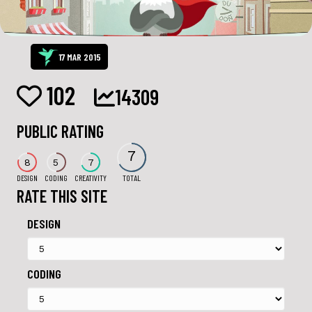
17 MAR 2015
102
14309
PUBLIC RATING
7
8
5
7
DESIGN
CODING
CREATIVITY
TOTAL
RATE THIS SITE
DESIGN
CODING