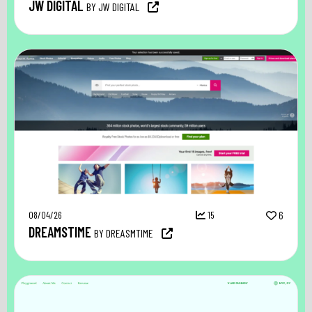
JW DIGITAL
BY JW DIGITAL
08/04/26
15
6
DREAMSTIME
BY DREASMTIME