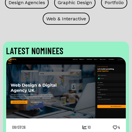
Design Agencies
Graphic Design
Portfolio
Web & Interactive
LATEST NOMINEES
08/07/26
10
4