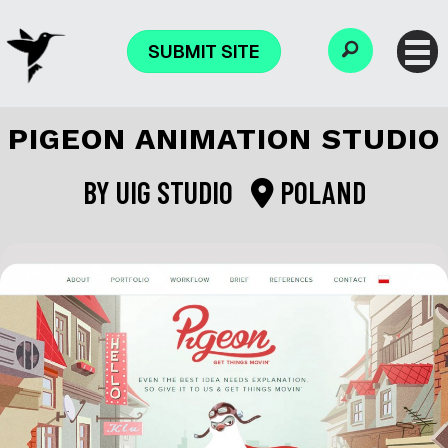
SUBMIT SITE
PIGEON ANIMATION STUDIO
BY
UIG STUDIO
POLAND