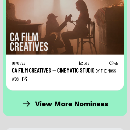
08/01/26
396
45
CA FILM CREATIVES — CINEMATIC STUDIO
BY THE MOSS
WDS
View More Nominees