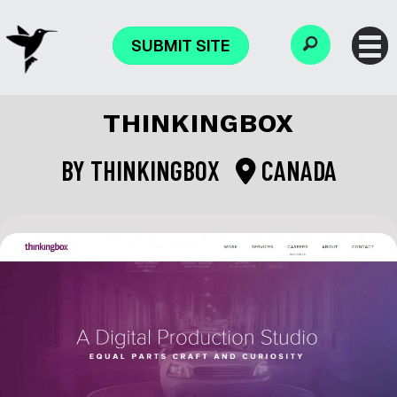
SUBMIT SITE
THINKINGBOX
BY
THINKINGBOX
CANADA