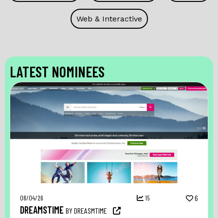
Web & Interactive
LATEST NOMINEES
08/04/26
15
6
DREAMSTIME
BY DREASMTIME