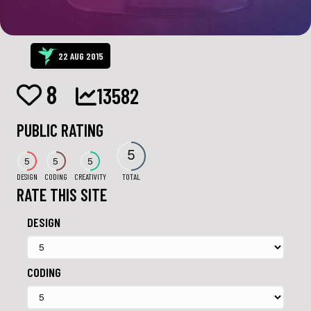
22 AUG 2015
8
13582
PUBLIC RATING
5
5
5
5
DESIGN
CODING
CREATIVITY
TOTAL
RATE THIS SITE
DESIGN
CODING