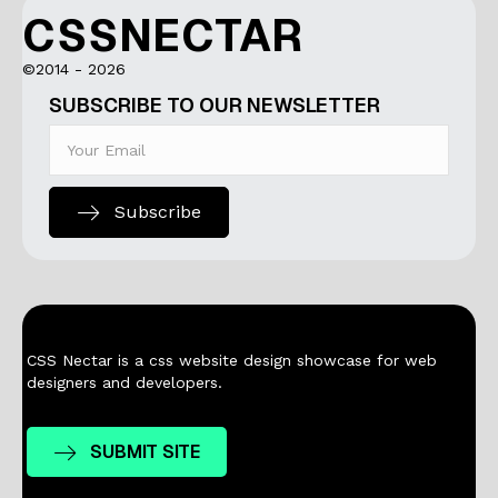
CSSNECTAR
©2014 - 2026
SUBSCRIBE TO OUR NEWSLETTER
Subscribe
CSS Nectar is a css website design showcase for web
designers and developers.
SUBMIT SITE