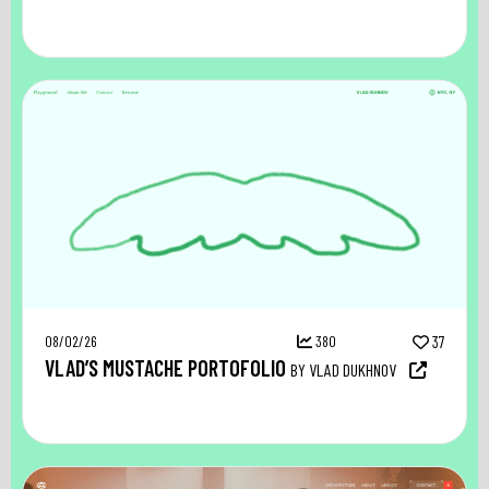
08/02/26
380
37
VLAD’S MUSTACHE PORTOFOLIO
BY VLAD DUKHNOV