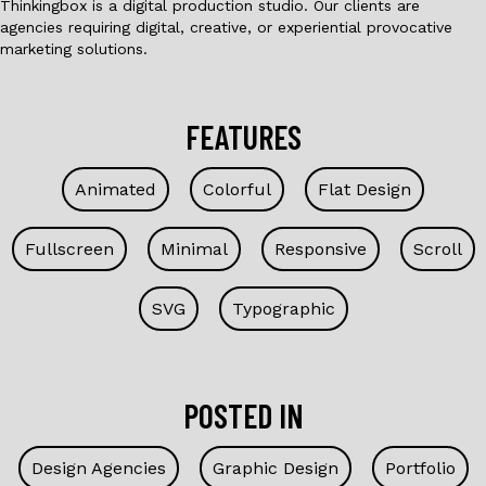
Thinkingbox is a digital production studio. Our clients are
agencies requiring digital, creative, or experiential provocative
marketing solutions.
FEATURES
Animated
Colorful
Flat Design
Fullscreen
Minimal
Responsive
Scroll
SVG
Typographic
POSTED IN
Design Agencies
Graphic Design
Portfolio