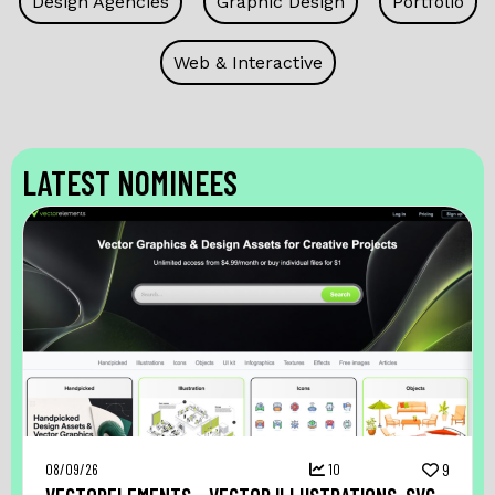
Design Agencies
Graphic Design
Portfolio
Web & Interactive
LATEST NOMINEES
08/09/26
10
9