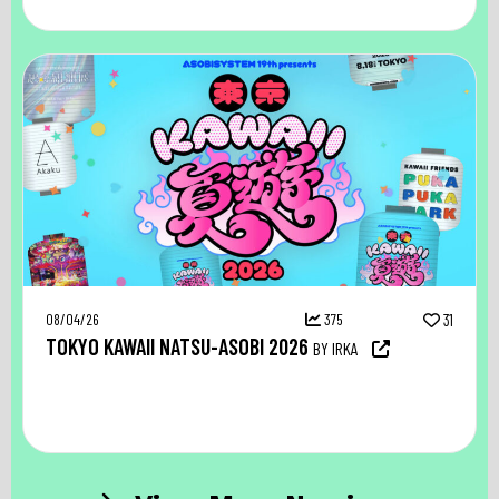
08/04/26
375
31
TOKYO KAWAII NATSU-ASOBI 2026
BY IRKA