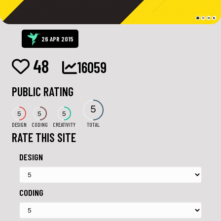
26 APR 2015
48
16059
PUBLIC RATING
5
5
5
5
DESIGN
CODING
CREATIVITY
TOTAL
RATE THIS SITE
DESIGN
CODING