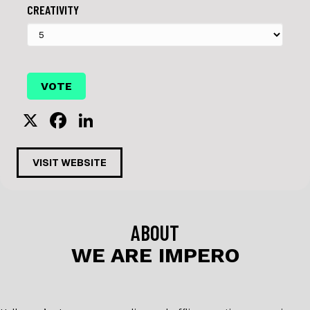
CREATIVITY
X
F
Li
a
n
c
k
VISIT WEBSITE
e
e
b
dI
o
n
ABOUT
o
WE ARE IMPERO
k