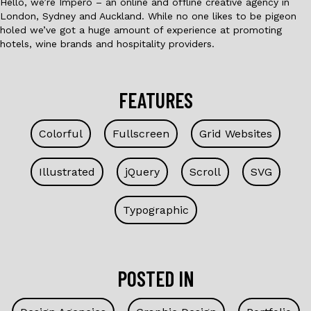
Hello, we’re Impero – an online and offline creative agency in
London, Sydney and Auckland. While no one likes to be pigeon
holed we’ve got a huge amount of experience at promoting
hotels, wine brands and hospitality providers.
FEATURES
Colorful
Fullscreen
Grid Websites
Illustrated
jQuery
Scroll
SVG
Typographic
POSTED IN