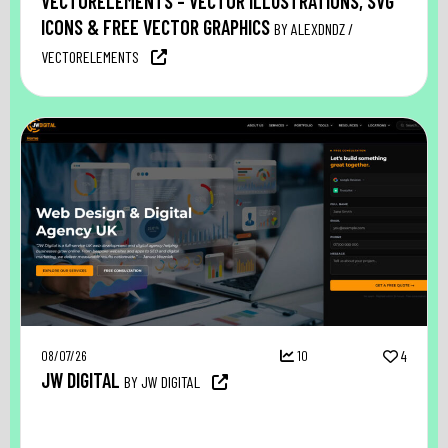
VECTORELEMENTS – VECTOR ILLUSTRATIONS, SVG
ICONS & FREE VECTOR GRAPHICS
BY ALEXDNDZ /
VECTORELEMENTS
08/07/26
10
4
JW DIGITAL
BY JW DIGITAL