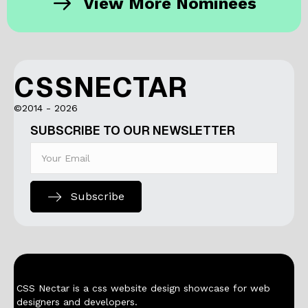
View More Nominees
CSSNECTAR
©2014 - 2026
SUBSCRIBE TO OUR NEWSLETTER
Subscribe
CSS Nectar is a css website design showcase for web
designers and developers.