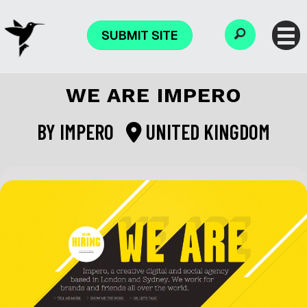
SUBMIT SITE
WE ARE IMPERO
BY
IMPERO
UNITED KINGDOM