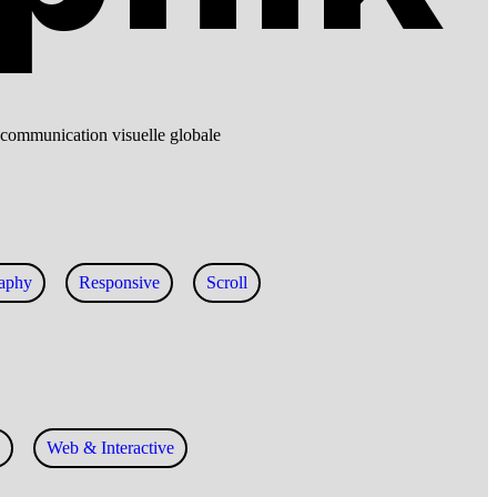
o, communication visuelle globale
aphy
Responsive
Scroll
Web & Interactive