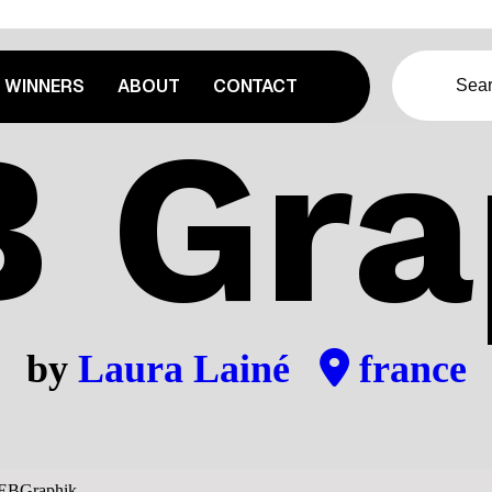
WINNERS
ABOUT
CONTACT
 Gra
by
Laura Lainé
france