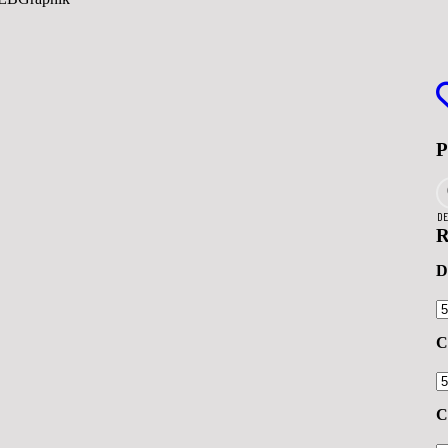
DE
R
D
C
C