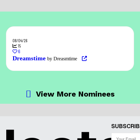
08/04/26
15
6
Dreamstime
by Dreasmtime
View More Nominees
SUBSCRIB