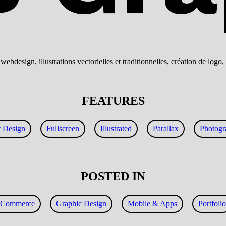
ebdesign, illustrations vectorielles et traditionnelles, création de log
FEATURES
t Design
Fullscreen
Illustrated
Parallax
Photogr
POSTED IN
eCommerce
Graphic Design
Mobile & Apps
Portfolio