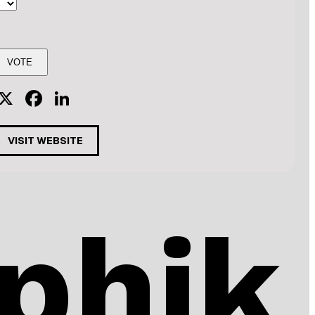
X
Facebook
LinkedIn
VISIT WEBSITE
phik