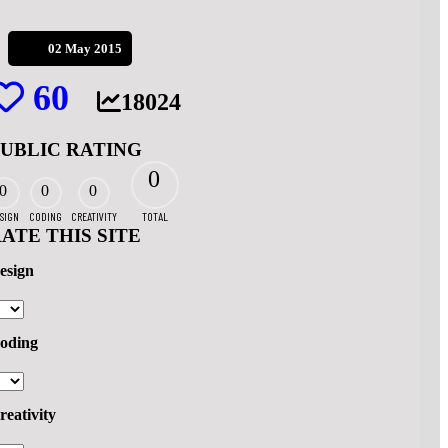
02 May 2015
60
18024
PUBLIC RATING
0
0
0
0
SIGN
CODING
CREATIVITY
TOTAL
ATE THIS SITE
esign
oding
reativity