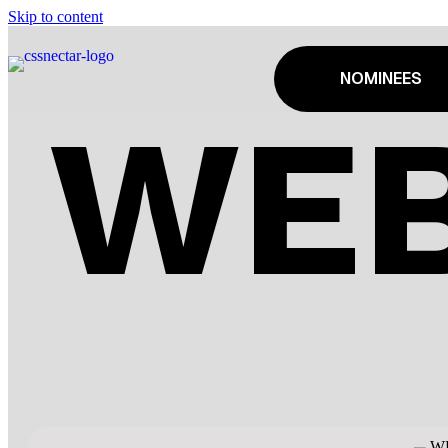
Skip to content
NOMINEES
WEB