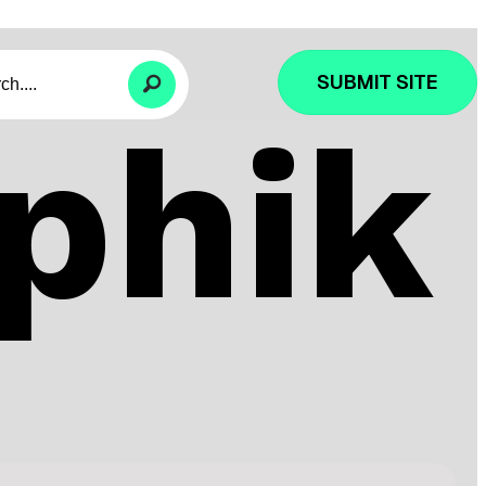
SUBMIT SITE
phik