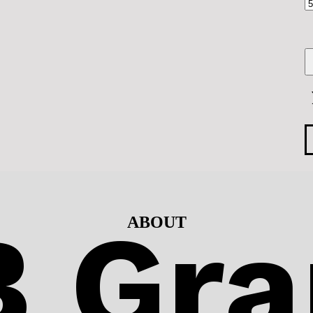
 Gra
ABOUT