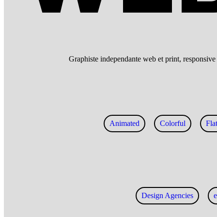
Graphiste independante web et print, responsive w
Animated
Colorful
Fla
Design Agencies