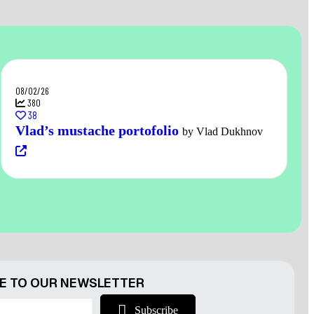
08/02/26
380
38
Vlad’s mustache portofolio
by Vlad Dukhnov
E TO OUR NEWSLETTER
Subscribe