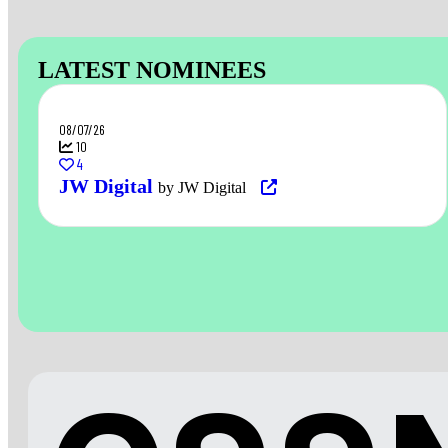
LATEST NOMINEES
08/07/26
10
4
JW Digital
by JW Digital