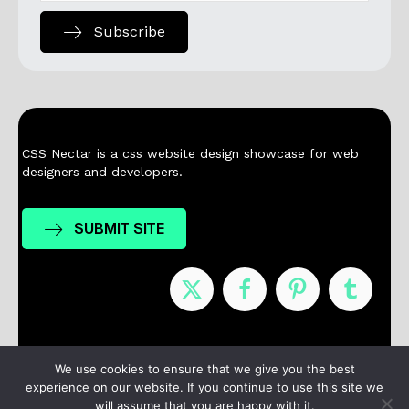
Subscribe
CSS Nectar is a css website design showcase for web
designers and developers.
SUBMIT SITE
Nominees
Winners
About
Contact
We use cookies to ensure that we give you the best
experience on our website. If you continue to use this site we
Terms / Privacy
will assume that you are happy with it.