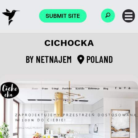
SUBMIT SITE
CICHOCKA
BY
NETNAJEM
POLAND