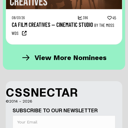
08/01/26
396
45
CA FILM CREATIVES — CINEMATIC STUDIO
BY THE MOSS
WDS
View More Nominees
CSSNECTAR
©2014 - 2026
SUBSCRIBE TO OUR NEWSLETTER