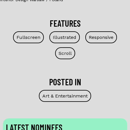
FEATURES
Fullscreen
Illustrated
Responsive
Scroll
POSTED IN
Art & Entertainment
LATEST NOMINEES