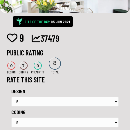
SITE OF THE DAY:
05 JUN 2021
9
37479
PUBLIC RATING
8
9
7
9
DESIGN
CODING
CREATIVITY
TOTAL
RATE THIS SITE
DESIGN
CODING