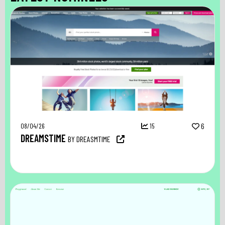
08/04/26
15
6
DREAMSTIME
BY DREASMTIME