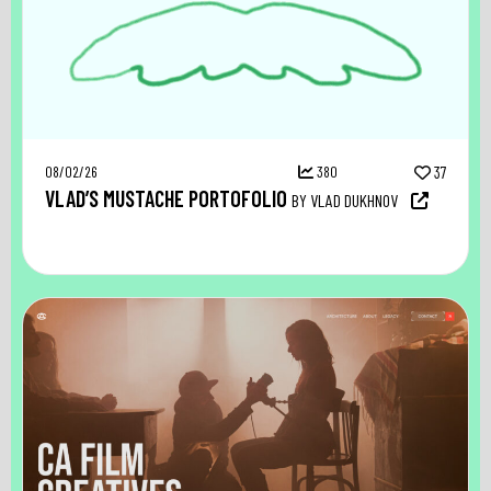
08/02/26
380
37
VLAD’S MUSTACHE PORTOFOLIO
BY VLAD DUKHNOV