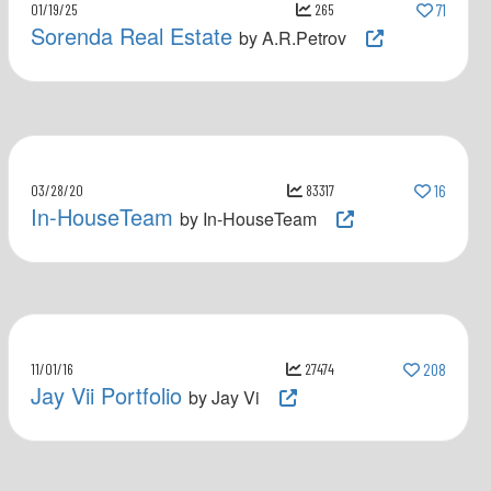
01/19/25
265
71
Sorenda Real Estate
by A.R.Petrov
03/28/20
83317
16
In-HouseTeam
by In-HouseTeam
11/01/16
27474
208
Jay Vii Portfolio
by Jay Vi