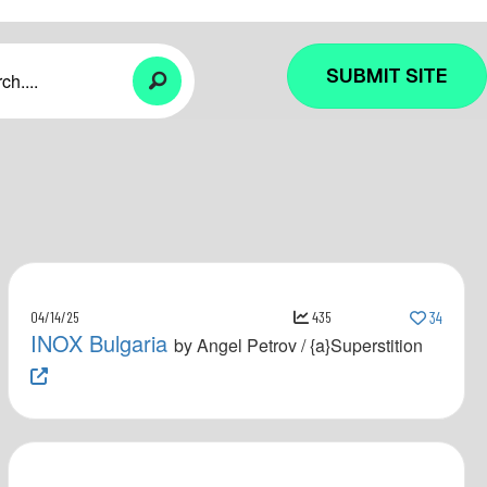
SUBMIT SITE
04/14/25
435
34
INOX Bulgaria
by Angel Petrov / {a}Superstition