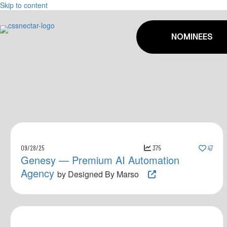
Skip to content
NOMINEES
09/28/25
375
47
Genesy — Premium AI Automation
Agency
by Designed By Marso