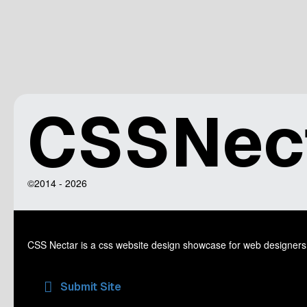
CSSNec
©2014 - 2026
CSS Nectar is a css website design showcase for web designers
Submit Site