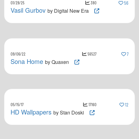
01/29/25
390
56
Vasil Gurbov
by Digital New Era
09/06/22
56527
7
Sona Home
by Quaxen
05/15/17
17160
12
HD Wallpapers
by Stan Doski