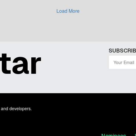
Load More
tar
SUBSCRIB
 and developers.
Nominees