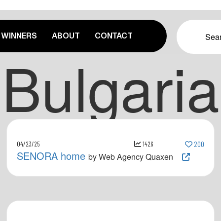
WINNERS
ABOUT
CONTACT
Bulgaria
04/23/25
1426
200
SENORA home
by Web Agency Quaxen