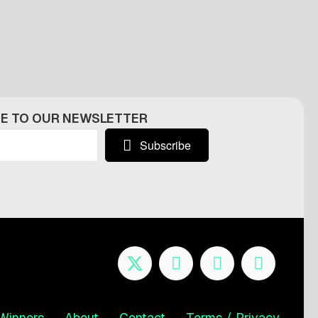
E TO OUR NEWSLETTER
Subscribe
Winners
About
Contact
Terms / Privacy