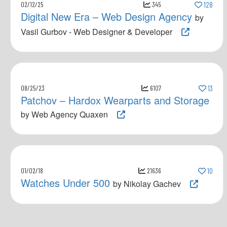
02/12/25
345
128
Digital New Era – Web Design Agency
by
Vasil Gurbov - Web Designer & Developer
08/25/23
6107
13
Patchov – Hardox Wearparts and Storage
by Web Agency Quaxen
01/02/18
21636
10
Watches Under 500
by Nikolay Gachev