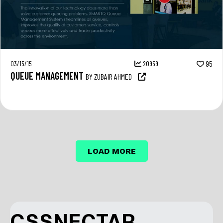
03/15/15
20959
95
QUEUE MANAGEMENT
BY ZUBAIR AHMED
LOAD MORE
CSSNECTAR