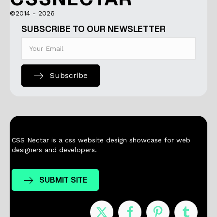
©2014 - 2026
SUBSCRIBE TO OUR NEWSLETTER
Subscribe
CSS Nectar is a css website design showcase for web
designers and developers.
SUBMIT SITE