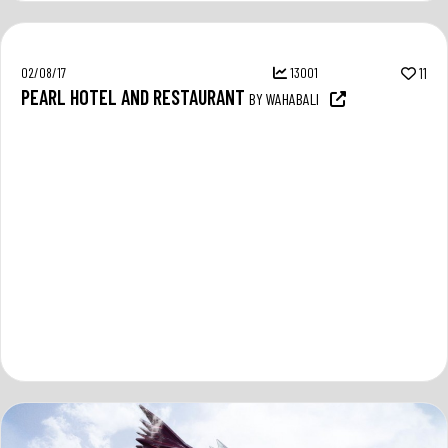
02/08/17
13001
11
PEARL HOTEL AND RESTAURANT
BY WAHABALI