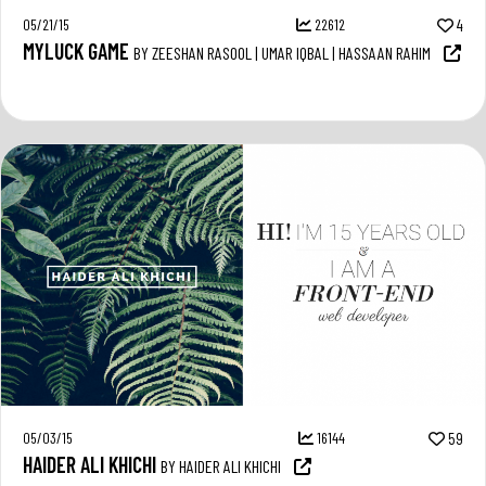
05/21/15
22612
4
MYLUCK GAME
BY ZEESHAN RASOOL | UMAR IQBAL | HASSAAN RAHIM
05/03/15
16144
59
HAIDER ALI KHICHI
BY HAIDER ALI KHICHI