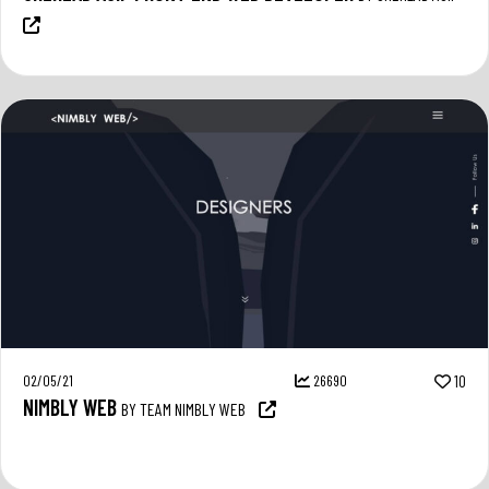
02/05/21
26690
10
NIMBLY WEB
BY TEAM NIMBLY WEB