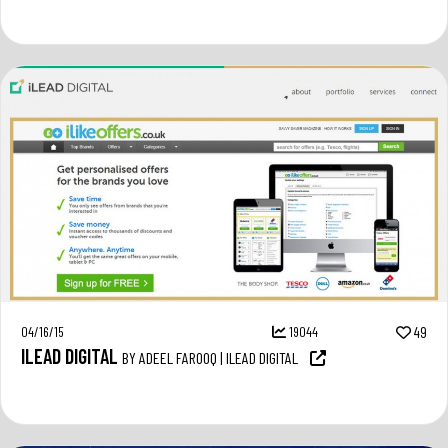
04/16/15
19044
49
ILEAD DIGITAL
BY ADEEL FAROOQ | ILEAD DIGITAL