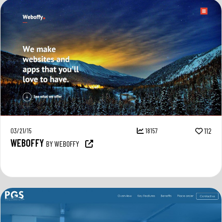
03/21/15
18157
112
WEBOFFY
BY WEBOFFY