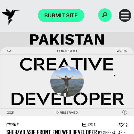
SUBMIT SITE
PAKISTAN
07/20/21
42317
12
SHEHZAD ASIF FRONT END WEB DEVELOPER
BY SHEHZAD ASIF