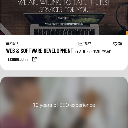
06/18/15
17857
30
WEB & SOFTWARE DEVELOPMENT
BY ATIF REHMANI | WAAM
TECHNOLOGIES