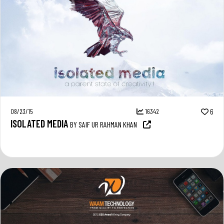
08/23/15
16342
6
ISOLATED MEDIA
BY SAIF UR RAHMAN KHAN