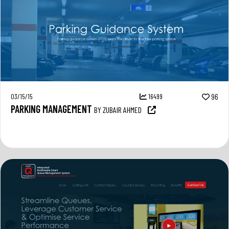
03/15/15
16499
96
PARKING MANAGEMENT
BY ZUBAIR AHMED