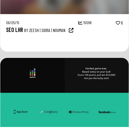
06/05/15
15098
6
SEO LHR
BY ZEESH | SIDRA | NOUMAN