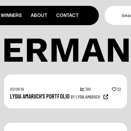
WINNERS
ABOUT
CONTACT
GERMAN
02/09/26
380
32
LYDIA AMARUCH’S PORTFOLIO
BY LYDIA AMARUCH