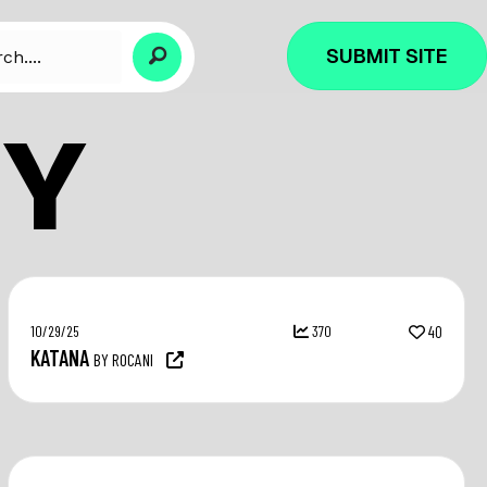
SUBMIT SITE
Y
10/29/25
370
40
KATANA
BY ROCANI