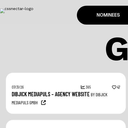
NOMINEES
07/31/26
365
47
DIBJICK MEDIAPULS – AGENCY WEBSITE
BY DIBJICK
MEDIAPULS GMBH