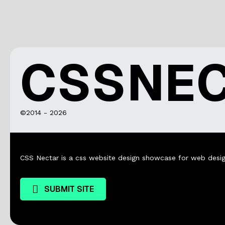
CSSNE
©2014 - 2026
CSS Nectar is a css website design showcase for web desig
SUBMIT SITE