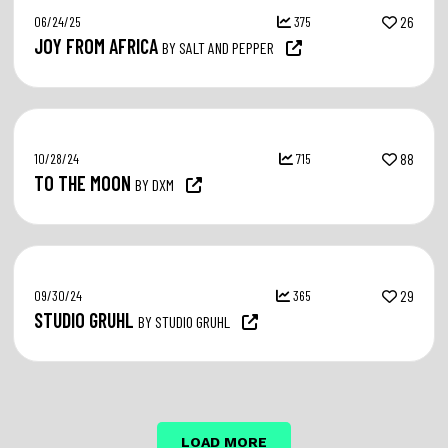
06/24/25
375
26
JOY FROM AFRICA
BY SALT AND PEPPER
10/28/24
715
88
TO THE MOON
BY DXM
09/30/24
365
29
STUDIO GRUHL
BY STUDIO GRUHL
LOAD MORE