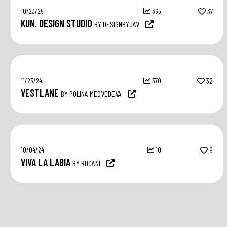
10/23/25
365
37
KUN. DESIGN STUDIO
BY DESIGNBYJAV
11/23/24
370
32
VESTLANE
BY POLINA MEDVEDEVA
10/04/24
10
9
VIVA LA LABIA
BY ROCANI