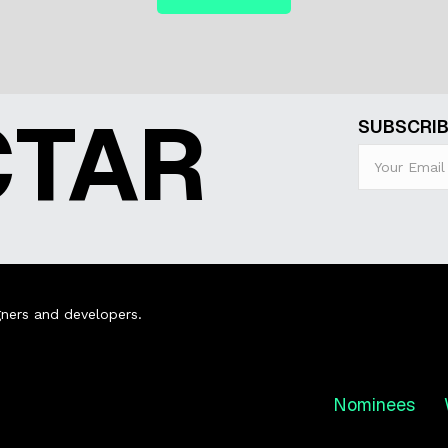
CTAR
SUBSCRIB
ners and developers.
Nominees