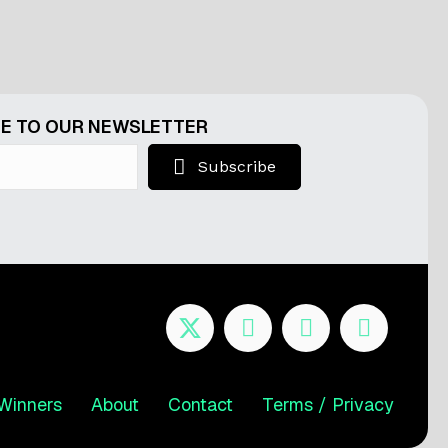
E TO OUR NEWSLETTER
Subscribe
Winners
About
Contact
Terms / Privacy