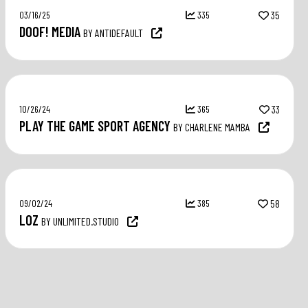
03/16/25
335
35
DOOF! MEDIA
BY ANTIDEFAULT
10/26/24
365
33
PLAY THE GAME SPORT AGENCY
BY CHARLENE MAMBA
09/02/24
385
58
LOZ
BY UNLIMITED.STUDIO