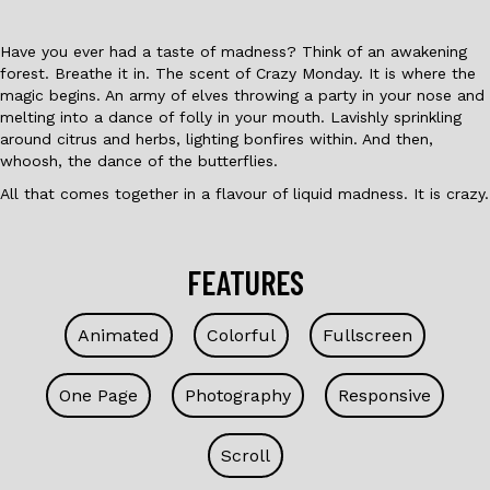
Have you ever had a taste of madness? Think of an awakening
forest. Breathe it in. The scent of Crazy Monday. It is where the
magic begins. An army of elves throwing a party in your nose and
melting into a dance of folly in your mouth. Lavishly sprinkling
around citrus and herbs, lighting bonfires within. And then,
whoosh, the dance of the butterflies.
All that comes together in a flavour of liquid madness. It is crazy.
FEATURES
Animated
Colorful
Fullscreen
One Page
Photography
Responsive
Scroll