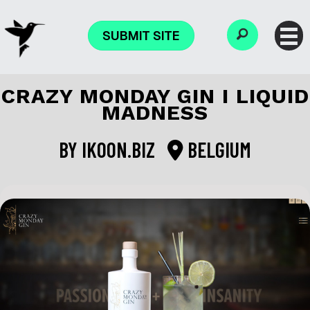
SUBMIT SITE
CRAZY MONDAY GIN I LIQUID
MADNESS
BY
IKOON.BIZ
BELGIUM