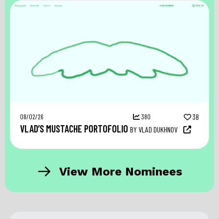
08/02/26
380
38
VLAD’S MUSTACHE PORTOFOLIO
BY VLAD DUKHNOV
View More Nominees