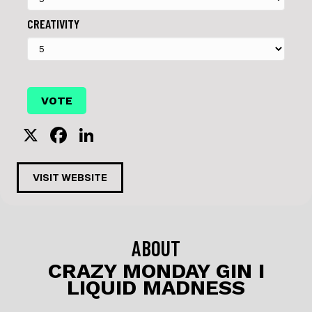
CREATIVITY
X
F
Li
a
n
c
k
VISIT WEBSITE
e
e
b
dI
o
n
ABOUT
o
CRAZY MONDAY GIN I
LIQUID MADNESS
k