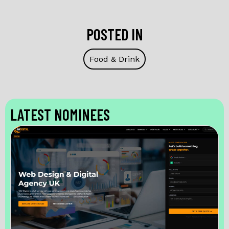
POSTED IN
Food & Drink
LATEST NOMINEES