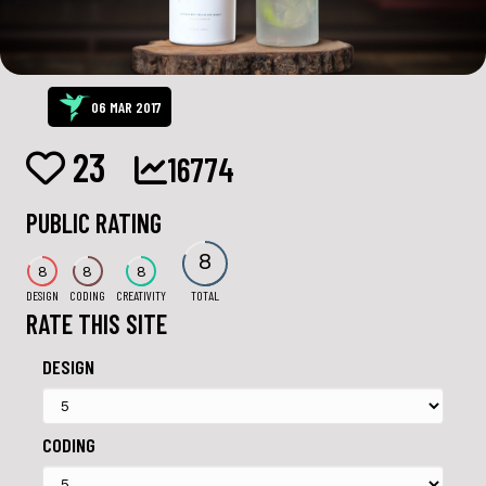
06 MAR 2017
23
16774
PUBLIC RATING
8
8
8
8
DESIGN
CODING
CREATIVITY
TOTAL
RATE THIS SITE
DESIGN
CODING