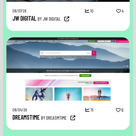
08/07/26
10
4
JW DIGITAL
BY JW DIGITAL
08/04/26
15
6
DREAMSTIME
BY DREASMTIME