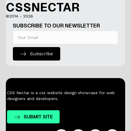
CSSNECTAR
©2014 - 2026
SUBSCRIBE TO OUR NEWSLETTER
Subscribe
CSS Nectar is a css website design showcase for web
designers and developers.
SUBMIT SITE