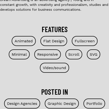
constant growth, with creativity and professionalism, studies and
develops solutions for business communications.
FEATURES
Animated
Flat Design
Fullscreen
Minimal
Responsive
Scroll
SVG
Video/sound
POSTED IN
Design Agencies
Graphic Design
Portfolio