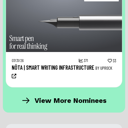
07/31/26
371
33
NŌTA | SMART WRITING INFRASTRUCTURE
BY UPROCK
View More Nominees