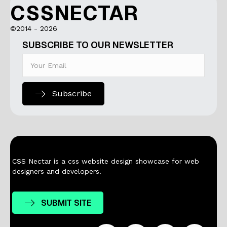
CSSNECTAR
©2014 - 2026
SUBSCRIBE TO OUR NEWSLETTER
Subscribe
CSS Nectar is a css website design showcase for web
designers and developers.
SUBMIT SITE