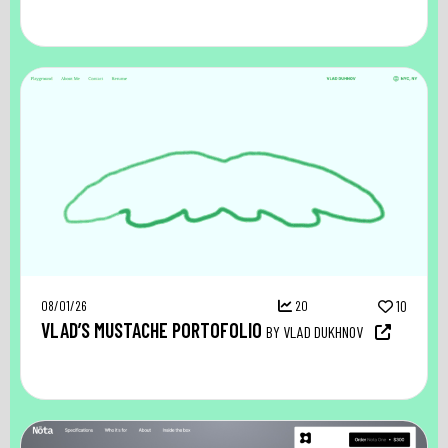
08/01/26
20
10
VLAD’S MUSTACHE PORTOFOLIO
BY VLAD DUKHNOV