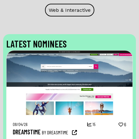
Web & Interactive
LATEST NOMINEES
08/04/26
15
6
DREAMSTIME
BY DREASMTIME