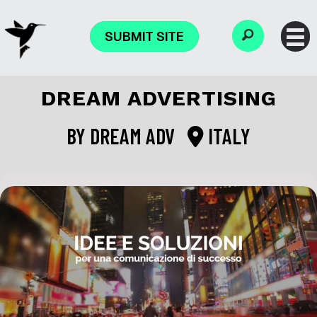
SUBMIT SITE
DREAM ADVERTISING
BY
DREAM ADV
ITALY