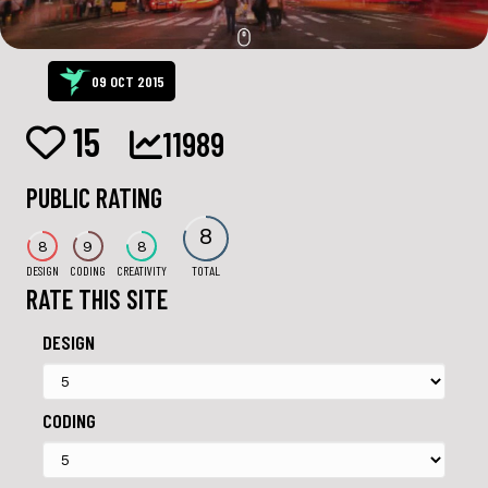
09 OCT 2015
15
11989
PUBLIC RATING
8
8
9
8
DESIGN
CODING
CREATIVITY
TOTAL
RATE THIS SITE
DESIGN
CODING