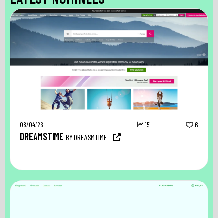
08/04/26
15
6
DREAMSTIME
BY DREASMTIME