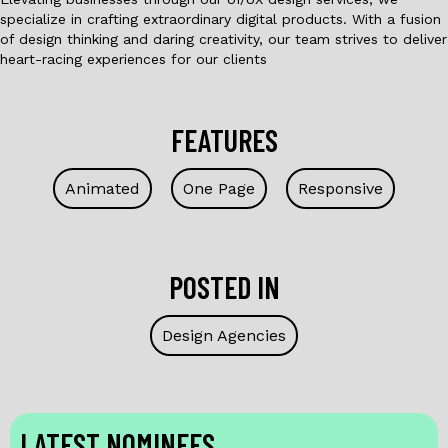
specialize in crafting extraordinary digital products. With a fusion
of design thinking and daring creativity, our team strives to deliver
heart-racing experiences for our clients
FEATURES
Animated
One Page
Responsive
POSTED IN
Design Agencies
LATEST NOMINEES