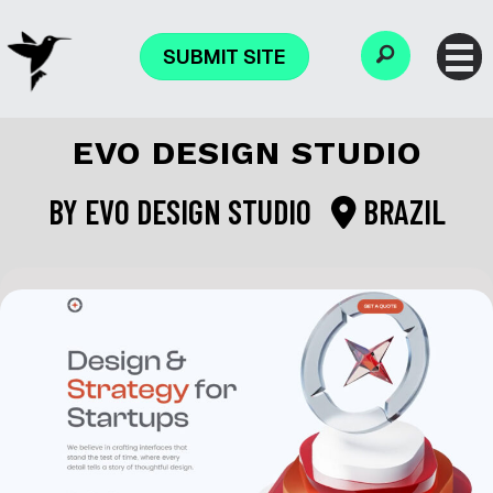
SUBMIT SITE
EVO DESIGN STUDIO
BY
EVO DESIGN STUDIO
BRAZIL