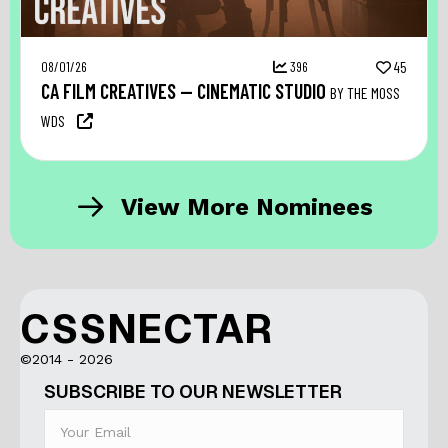
08/01/26
396
45
CA FILM CREATIVES — CINEMATIC STUDIO
BY THE MOSS
WDS
View More Nominees
CSSNECTAR
©2014 - 2026
SUBSCRIBE TO OUR NEWSLETTER