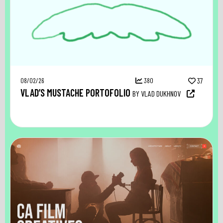
08/02/26
380
37
VLAD’S MUSTACHE PORTOFOLIO
BY VLAD DUKHNOV