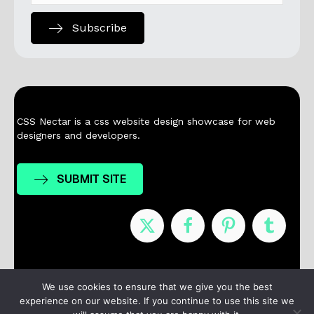
Subscribe
CSS Nectar is a css website design showcase for web
designers and developers.
SUBMIT SITE
Nominees
Winners
About
Contact
We use cookies to ensure that we give you the best
experience on our website. If you continue to use this site we
Terms / Privacy