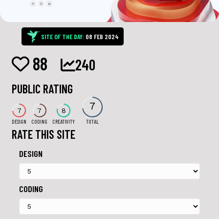
SITE OF THE DAY:
08 FEB 2024
88
240
PUBLIC RATING
7
7
7
8
DESIGN
CODING
CREATIVITY
TOTAL
RATE THIS SITE
DESIGN
CODING