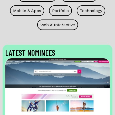
Mobile & Apps
Portfolio
Technology
Web & Interactive
LATEST NOMINEES