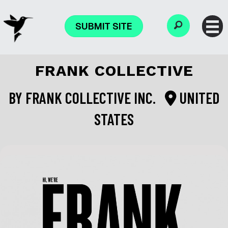
SUBMIT SITE
FRANK COLLECTIVE
BY
FRANK COLLECTIVE INC.
UNITED
STATES