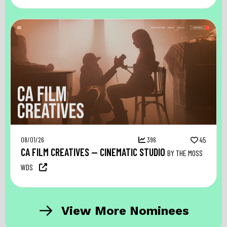
08/01/26
396
45
CA FILM CREATIVES — CINEMATIC STUDIO
BY THE MOSS
WDS
View More Nominees