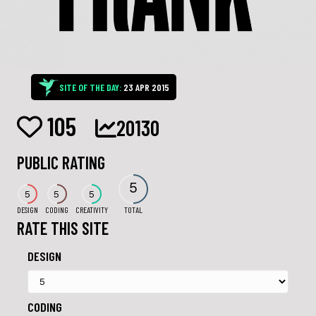
SITE OF THE DAY:
23 APR 2015
105
20130
PUBLIC RATING
5
5
5
5
DESIGN
CODING
CREATIVITY
TOTAL
RATE THIS SITE
DESIGN
CODING