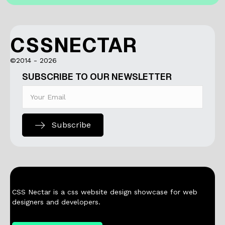
CSSNECTAR
©2014 - 2026
SUBSCRIBE TO OUR NEWSLETTER
Subscribe
CSS Nectar is a css website design showcase for web
designers and developers.