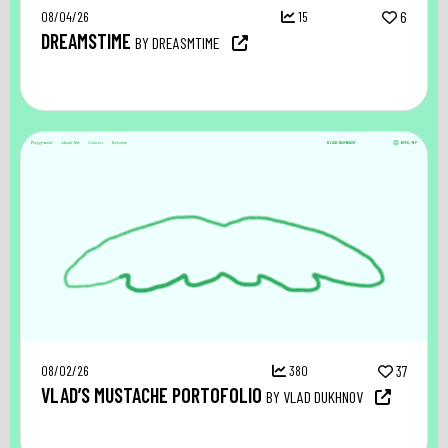
08/04/26
15
6
DREAMSTIME
BY DREASMTIME
08/02/26
380
37
VLAD’S MUSTACHE PORTOFOLIO
BY VLAD DUKHNOV