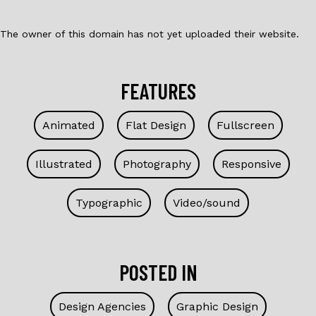
The owner of this domain has not yet uploaded their website.
FEATURES
Animated
Flat Design
Fullscreen
Illustrated
Photography
Responsive
Typographic
Video/sound
POSTED IN
Design Agencies
Graphic Design