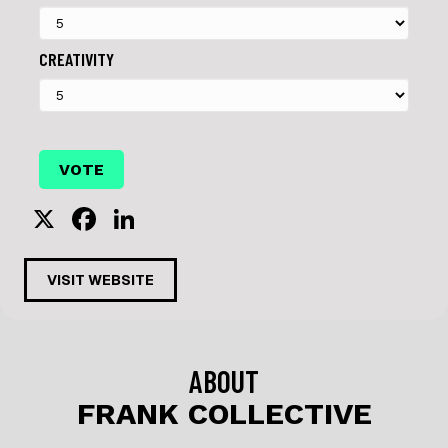
CREATIVITY
X
F
Li
a
n
c
k
VISIT WEBSITE
e
e
b
dI
o
n
ABOUT
o
FRANK COLLECTIVE
k