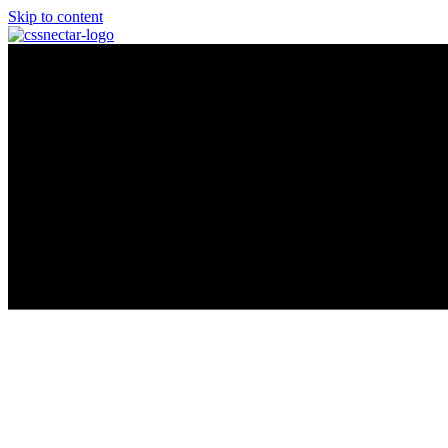
Skip to content