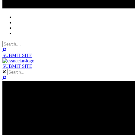
NOMINEES
WINNERS
ABOUT
CONTACT
SUBMIT SITE
SUBMIT SITE