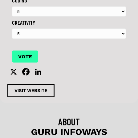
CODING
CREATIVITY
X
F
Li
a
n
c
k
VISIT WEBSITE
e
e
b
dI
o
n
ABOUT
o
GURU INFOWAYS