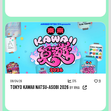
08/04/26
375
31
TOKYO KAWAII NATSU-ASOBI 2026
BY IRKA