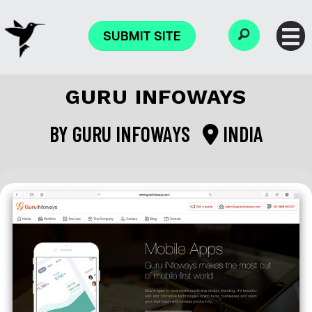
SUBMIT SITE
GURU INFOWAYS
BY
GURU INFOWAYS
INDIA