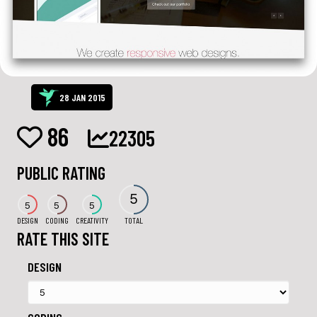
28 JAN 2015
86
22305
PUBLIC RATING
5
5
5
5
DESIGN
CODING
CREATIVITY
TOTAL
RATE THIS SITE
DESIGN