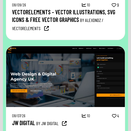
08/09/26
10
9
VECTORELEMENTS – VECTOR ILLUSTRATIONS, SVG
ICONS & FREE VECTOR GRAPHICS
BY ALEXDNDZ /
VECTORELEMENTS
08/07/26
10
4
JW DIGITAL
BY JW DIGITAL