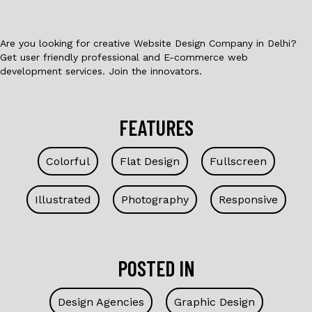
k
Are you looking for creative Website Design Company in Delhi?
Get user friendly professional and E-commerce web
development services. Join the innovators.
FEATURES
Colorful
Flat Design
Fullscreen
Illustrated
Photography
Responsive
POSTED IN
Design Agencies
Graphic Design