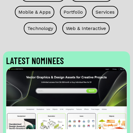
Mobile & Apps
Portfolio
Services
Technology
Web & Interactive
LATEST NOMINEES