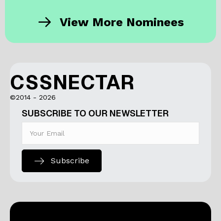
View More Nominees
CSSNECTAR
©2014 - 2026
SUBSCRIBE TO OUR NEWSLETTER
Subscribe